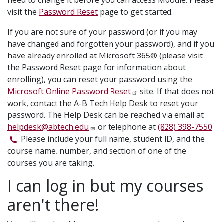
need to change it before you can access Moodle. Please
visit the
Password Reset
page to get started.
If you are not sure of your password (or if you may
have changed and forgotten your password), and if you
have already enrolled at Microsoft 365® (please visit
the Password Reset page for information about
enrolling), you can reset your password using the
Microsoft Online Password Reset
site. If that does not
work, contact the A-B Tech Help Desk to reset your
password. The Help Desk can be reached via email at
helpdesk@abtech.edu
or telephone at
(828) 398-7550
. Please include your full name, student ID, and the
course name, number, and section of one of the
courses you are taking.
I can log in but my courses
aren't there!