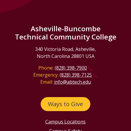
Asheville-Buncombe
Technical Community College
340 Victoria Road, Asheville,
North Carolina 28801 USA
Phone:
(828) 398-7900
Emergency:
(828) 398-7125
Email:
info@abtech.edu
Ways to Give
Campus Locations
Campus Safety