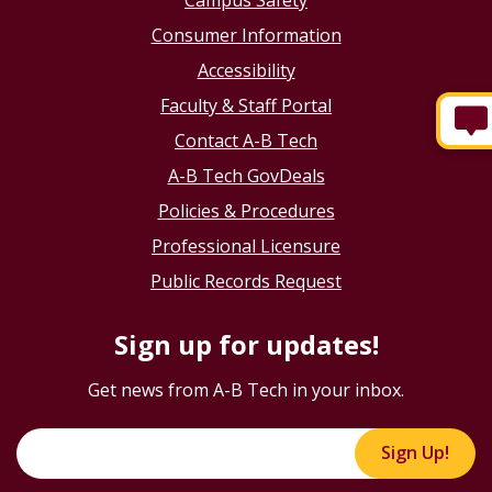
Consumer Information
Accessibility
Faculty & Staff Portal
Contact A-B Tech
A-B Tech GovDeals
Policies & Procedures
Professional Licensure
Public Records Request
Sign up for updates!
Get news from A-B Tech in your inbox.
Sign Up!