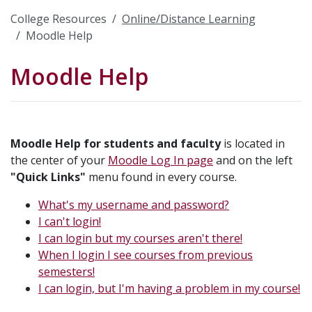
College Resources
Online/Distance Learning
Moodle Help
Moodle Help
Moodle Help for students and faculty
is located in
the center of your
Moodle Log In page
and on the left
"Quick Links"
menu found in every course.
What's my username and password?
I can't login!
I can login but my courses aren't there!
When I login I see courses from previous
semesters!
I can login, but I'm having a problem in my course!