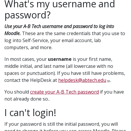
What's my username and
password?
Use your A-B Tech username and password to log into
Moodle.
These are the same credentials that you use to
log into Self-Service, your email account, lab
computers, and more.
In most cases, your
username
is your first name,
middle initial, and last name (all lowercase with no
spaces or punctuation). If you have still have problems,
contact the HelpDesk at
helpdesk@abtech.edu
.
You should
create your A-B Tech password
if you have
not already done so..
I can't login!
If your password is still the initial password, you will