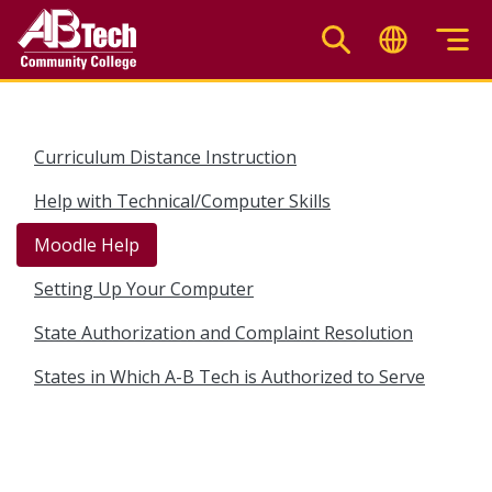
Skip
to
main
content
Curriculum Distance Instruction
Help with Technical/Computer Skills
Moodle Help
Setting Up Your Computer
State Authorization and Complaint Resolution
States in Which A-B Tech is Authorized to Serve