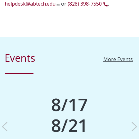
helpdesk@abtech.edu
or
(828) 398-7550
.
Events
More Events
8/17
8/21
Previous
N