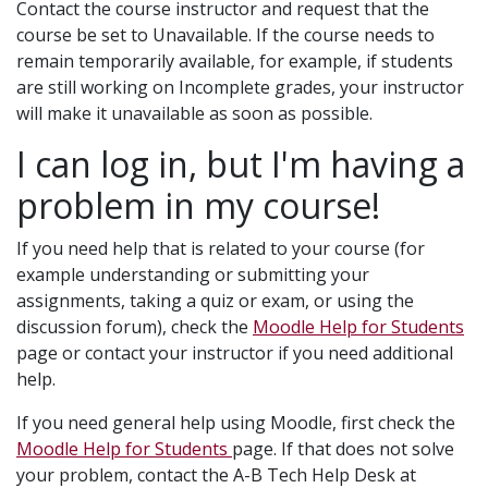
Contact the course instructor and request that the
course be set to Unavailable. If the course needs to
remain temporarily available, for example, if students
are still working on Incomplete grades, your instructor
will make it unavailable as soon as possible.
I can log in, but I'm having a
problem in my course!
If you need help that is related to your course (for
example understanding or submitting your
assignments, taking a quiz or exam, or using the
discussion forum), check the
Moodle Help for Students
page or contact your instructor if you need additional
help.
If you need general help using Moodle, first check the
Moodle Help for Students
page. If that does not solve
your problem, contact the A-B Tech Help Desk at