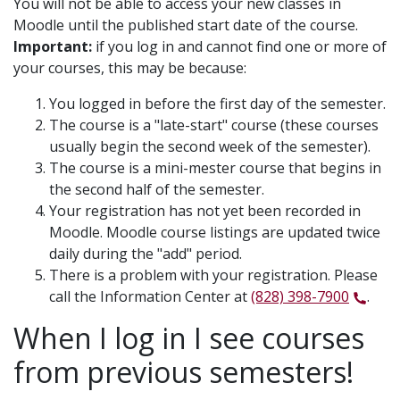
You will not be able to access your new classes in
Moodle until the published start date of the course.
Important:
if you log in and cannot find one or more of
your courses, this may be because:
You logged in before the first day of the semester.
The course is a "late-start" course (these courses
usually begin the second week of the semester).
The course is a mini-mester course that begins in
the second half of the semester.
Your registration has not yet been recorded in
Moodle. Moodle course listings are updated twice
daily during the "add" period.
There is a problem with your registration. Please
call the Information Center at
(828) 398-7900
.
When I log in I see courses
from previous semesters!