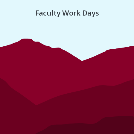
Faculty Work Days