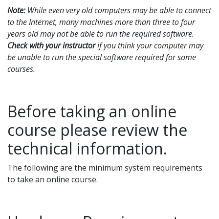
Note:
While even very old computers may be able to connect
to the Internet, many machines more than three to four
years old may not be able to run the required software.
Check with your instructor
if you think your computer may
be unable to run the special software required for some
courses.
Before taking an online
course please review the
technical information.
The following are the minimum system requirements
to take an online course.