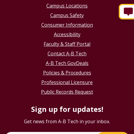
Campus Locations
Campus Safety
Consumer Information
Accessibility
Faculty & Staff Portal
Contact A-B Tech
A-B Tech GovDeals
Policies & Procedures
Professional Licensure
Public Records Request
Sign up for updates!
Get news from A-B Tech in your inbox.