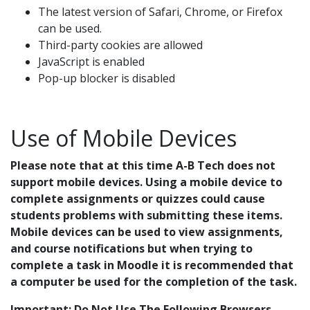
The latest version of Safari, Chrome, or Firefox
can be used.
Third-party cookies are allowed
JavaScript is enabled
Pop-up blocker is disabled
Use of Mobile Devices
Please note that at this time A-B Tech does not
support mobile devices. Using a mobile device to
complete assignments or quizzes could cause
students problems with submitting these items.
Mobile devices can be used to view assignments,
and course notifications but when trying to
complete a task in Moodle it is recommended that
a computer be used for the completion of the task.
Important: Do Not Use The Following Browsers