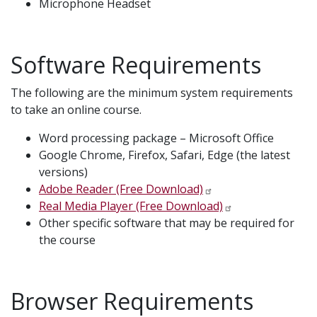
Microphone Headset
Software Requirements
The following are the minimum system requirements
to take an online course.
Word processing package – Microsoft Office
Google Chrome, Firefox, Safari, Edge (the latest
versions)
Adobe Reader (Free Download)
Real Media Player (Free Download)
Other specific software that may be required for
the course
Browser Requirements