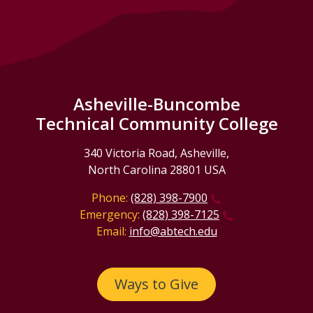
Asheville-Buncombe
Technical Community College
340 Victoria Road, Asheville,
North Carolina 28801 USA
Phone:
(828) 398-7900
Emergency:
(828) 398-7125
Email:
info@abtech.edu
Ways to Give