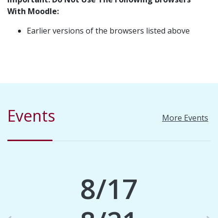
With Moodle:
Earlier versions of the browsers listed above
Events
More Events
8/17