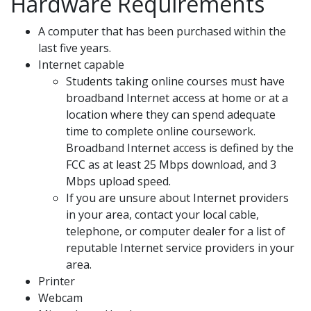
Hardware Requirements
A computer that has been purchased within the
last five years.
Internet capable
Students taking online courses must have
broadband Internet access at home or at a
location where they can spend adequate
time to complete online coursework.
Broadband Internet access is defined by the
FCC as at least 25 Mbps download, and 3
Mbps upload speed.
If you are unsure about Internet providers
in your area, contact your local cable,
telephone, or computer dealer for a list of
reputable Internet service providers in your
area.
Printer
Webcam