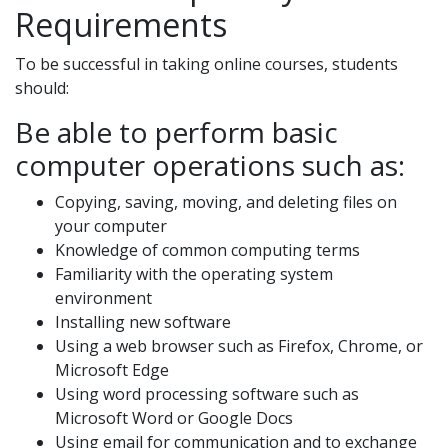
Requirements
To be successful in taking online courses, students
should:
Be able to perform basic
computer operations such as:
Copying, saving, moving, and deleting files on
your computer
Knowledge of common computing terms
Familiarity with the operating system
environment
Installing new software
Using a web browser such as Firefox, Chrome, or
Microsoft Edge
Using word processing software such as
Microsoft Word or Google Docs
Using email for communication and to exchange