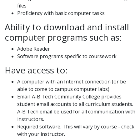
files
Proficiency with basic computer tasks
Ability to download and install
computer programs such as:
Adobe Reader
Software programs specific to coursework
Have access to:
A computer with an Internet connection (or be
able to come to campus computer labs)
Email. A-B Tech Community College provides
student email accounts to all curriculum students.
A-B Tech email be used for all communication with
instructors.
Required software. This will vary by course - check
with your instructor.