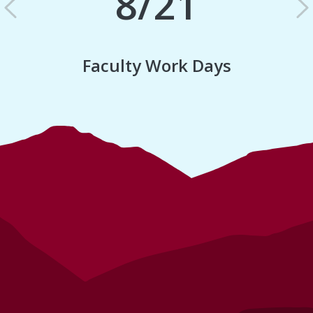
8/21
Previous
N
Faculty Work Days