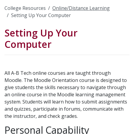
College Resources
Online/Distance Learning
Setting Up Your Computer
Setting Up Your
Computer
All A-B Tech online courses are taught through
Moodle. The Moodle Orientation course is designed to
give students the skills necessary to navigate through
an online course in the Moodle learning management
system. Students will learn how to submit assignments
and quizzes, participate in forums, communicate with
the instructor, and check grades.
Personal Capability