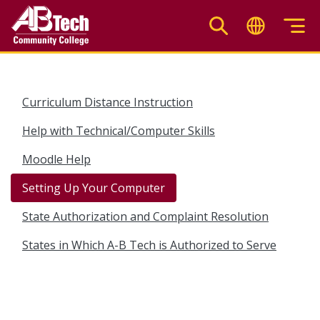
Skip
to
main
content
Curriculum Distance Instruction
Help with Technical/Computer Skills
Moodle Help
Setting Up Your Computer
State Authorization and Complaint Resolution
States in Which A-B Tech is Authorized to Serve