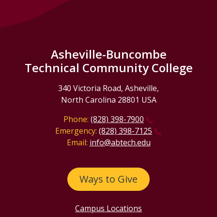
Asheville-Buncombe
Technical Community College
340 Victoria Road, Asheville,
North Carolina 28801 USA
Phone:
(828) 398-7900
Emergency:
(828) 398-7125
Email:
info@abtech.edu
Ways to Give
Campus Locations