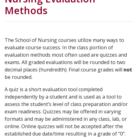
Methods
The School of Nursing courses utilize many ways to
evaluate course success. In the class portion of
evaluation methods most often used are quizzes and
exams. All graded evaluations will be rounded to two
decimal places (hundredth). Final course grades will
not
be rounded.
A quiz is a short evaluation tool completed
independently by a student and is used as a tool to
assess the student’s level of class preparation and/or
exam readiness. Quizzes may be offered in varying
formats and may be administered in any class, lab, or
online. Online quizzes will not be accepted after the
established due date/time resulting in a grade of “0”.