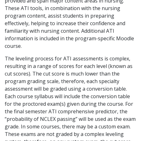
provided and span major content areas in nursing.
These ATI tools, in combination with the nursing
program content, assist students in preparing
effectively, helping to increase their confidence and
familiarity with nursing content. Additional ATI
information is included in the program-specific Moodle
course.
The leveling process for ATI assessments is complex,
resulting in a range of scores for each level (known as
cut scores). The cut score is much lower than the
program grading scale, therefore, each specialty
assessment will be graded using a conversion table.
Each course syllabus will include the conversion table
for the proctored exam(s) given during the course. For
the final semester ATI comprehensive predictor, the
“probability of NCLEX passing” will be used as the exam
grade. In some courses, there may be a custom exam.
These exams are not graded by a complex leveling