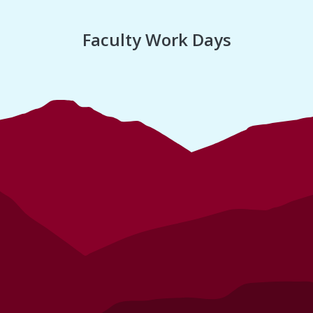
Faculty Work Days