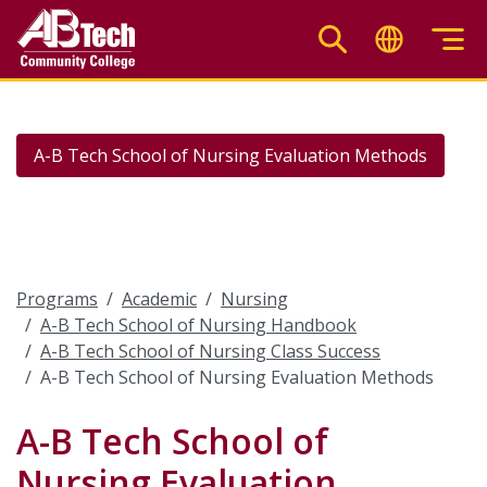
Skip
to
main
content
A-B Tech School of Nursing Evaluation Methods
Programs
Academic
Nursing
A-B Tech School of Nursing Handbook
A-B Tech School of Nursing Class Success
A-B Tech School of Nursing Evaluation Methods
A-B Tech School of
Nursing Evaluation