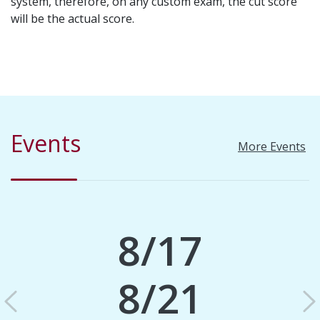
system, therefore, on any custom exam, the cut score
will be the actual score.
Events
More Events
8/17
8/21
Previous
N