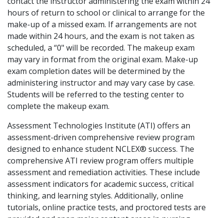
contact the instructor administering the exam within 24
hours of return to school or clinical to arrange for the
make-up of a missed exam. If arrangements are not
made within 24 hours, and the exam is not taken as
scheduled, a “0" will be recorded. The makeup exam
may vary in format from the original exam. Make-up
exam completion dates will be determined by the
administering instructor and may vary case by case.
Students will be referred to the testing center to
complete the makeup exam.
Assessment Technologies Institute (ATI) offers an
assessment-driven comprehensive review program
designed to enhance student NCLEX® success. The
comprehensive ATI review program offers multiple
assessment and remediation activities. These include
assessment indicators for academic success, critical
thinking, and learning styles. Additionally, online
tutorials, online practice tests, and proctored tests are