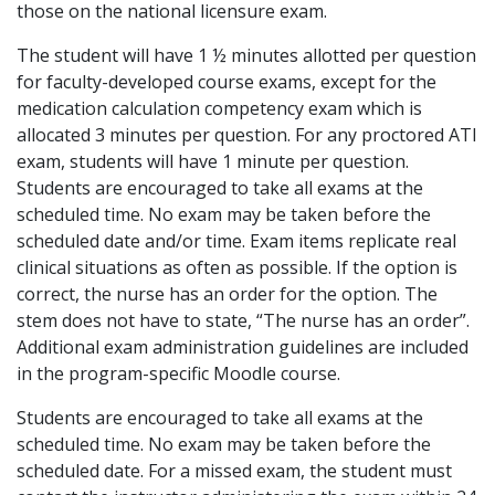
those on the national licensure exam.
The student will have 1 ½ minutes allotted per question
for faculty-developed course exams, except for the
medication calculation competency exam which is
allocated 3 minutes per question. For any proctored ATI
exam, students will have 1 minute per question.
Students are encouraged to take all exams at the
scheduled time. No exam may be taken before the
scheduled date and/or time. Exam items replicate real
clinical situations as often as possible. If the option is
correct, the nurse has an order for the option. The
stem does not have to state, “The nurse has an order”.
Additional exam administration guidelines are included
in the program-specific Moodle course.
Students are encouraged to take all exams at the
scheduled time. No exam may be taken before the
scheduled date. For a missed exam, the student must