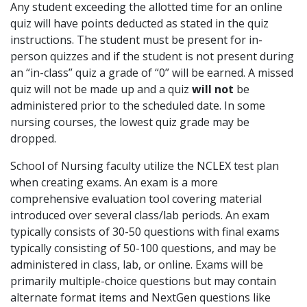
Any student exceeding the allotted time for an online
quiz will have points deducted as stated in the quiz
instructions. The student must be present for in-
person quizzes and if the student is not present during
an “in-class” quiz a grade of “0” will be earned. A missed
quiz will not be made up and a quiz
will not
be
administered prior to the scheduled date. In some
nursing courses, the lowest quiz grade may be
dropped.
School of Nursing faculty utilize the NCLEX test plan
when creating exams. An exam is a more
comprehensive evaluation tool covering material
introduced over several class/lab periods. An exam
typically consists of 30-50 questions with final exams
typically consisting of 50-100 questions, and may be
administered in class, lab, or online. Exams will be
primarily multiple-choice questions but may contain
alternate format items and NextGen questions like