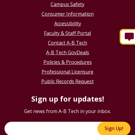
Campus Safety
Consumer Information
Accessibility
Faculty & Staff Portal
Contact A-B Tech
A-B Tech GovDeals
Policies & Procedures
Professional Licensure
Public Records Request
Sign up for updates!
Get news from A-B Tech in your inbox.
Sign Up!