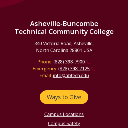
Asheville-Buncombe
Technical Community College
340 Victoria Road, Asheville,
North Carolina 28801 USA
Phone:
(828) 398-7900
Emergency:
(828) 398-7125
Email:
info@abtech.edu
Ways to Give
Campus Locations
Campus Safety