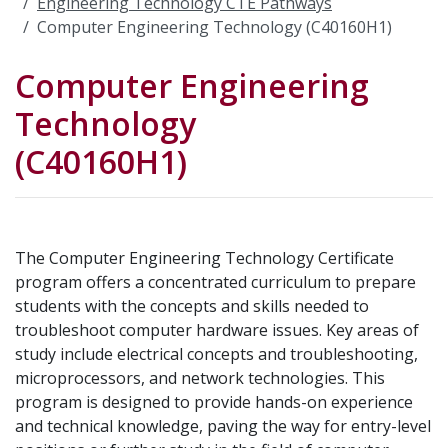
Engineering Technology CTE Pathways
Computer Engineering Technology (C40160H1)
Computer Engineering
Technology
(C40160H1)
The Computer Engineering Technology Certificate
program offers a concentrated curriculum to prepare
students with the concepts and skills needed to
troubleshoot computer hardware issues. Key areas of
study include electrical concepts and troubleshooting,
microprocessors, and network technologies. This
program is designed to provide hands-on experience
and technical knowledge, paving the way for entry-level