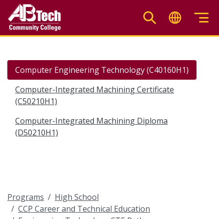
Skip
to
main
content
Computer Engineering Technology (C40160H1)
Computer-Integrated Machining Certificate
(C50210H1)
Computer-Integrated Machining Diploma
(D50210H1)
Programs
High School
CCP Career and Technical Education