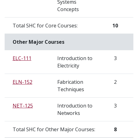
Systems
Concepts
Total SHC for Core Courses:
10
S
Other Major Courses
ELC-111
Introduction to
3
S
Electricity
ELN-152
Fabrication
2
S
Techniques
NET-125
Introduction to
3
S
Networks
Total SHC for Other Major Courses:
8
S