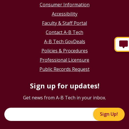
Consumer Information
Accessibility
Faculty & Staff Portal
Contact A-B Tech
A-B Tech GovDeals
Policies & Procedures
Professional Licensure
Public Records Request
Sign up for updates!
Get news from A-B Tech in your inbox.
Sign Up!