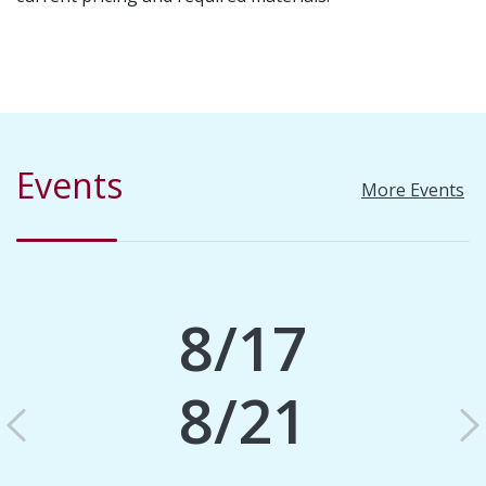
Events
More Events
8/17
8/21
Previous
N