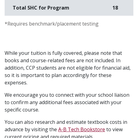
Total SHC for Program
18
S
*Requires benchmark/placement testing
While your tuition is fully covered, please note that
books and course-related fees are not included. In
addition, CCP students are not eligible for financial aid,
so it is important to plan accordingly for these
expenses.
We encourage you to connect with your school liaison
to confirm any additional fees associated with your
specific course.
You can also research and estimate textbook costs in
advance by visiting the
A-B Tech Bookstore
to view
current pricing and required materials.