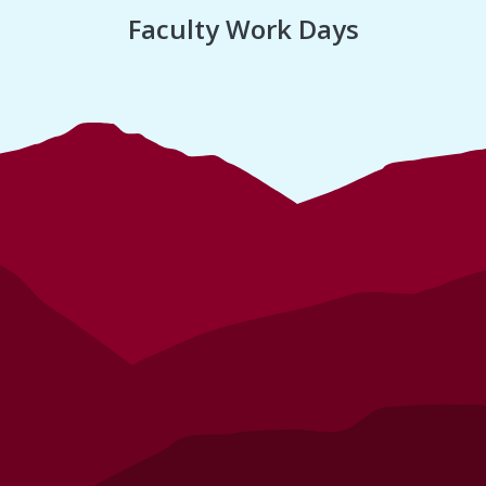
Faculty Work Days