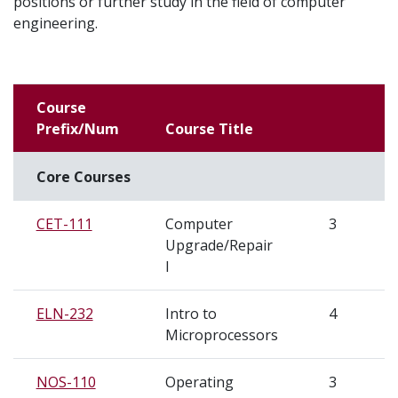
positions or further study in the field of computer
engineering.
Course
Prefix/Num
Course Title
Core Courses
CET-111
Computer
3
S
Upgrade/Repair
I
ELN-232
Intro to
4
S
Microprocessors
NOS-110
Operating
3
S