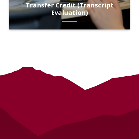
Transfer Credit (Transcript
Evaluation)