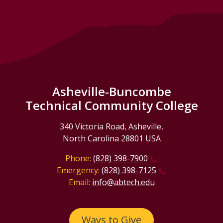
Asheville-Buncombe
Technical Community College
340 Victoria Road, Asheville,
North Carolina 28801 USA
Phone:
(828) 398-7900
Emergency:
(828) 398-7125
Email:
info@abtech.edu
Ways to Give