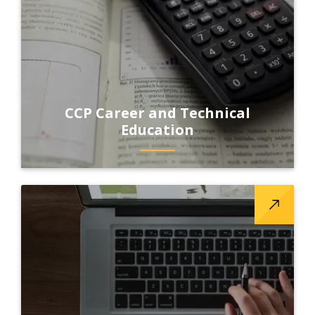
CCP Career and Technical
Education