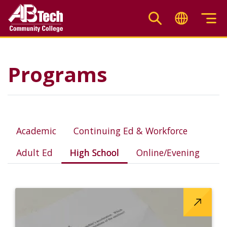
Skip
to
main
High School
content
Programs
Academic
Continuing Ed & Workforce
Adult Ed
High School
Online/Evening