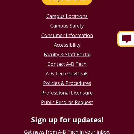
Campus Locations
Campus Safety
Consumer Information
Accessibility
Faculty & Staff Portal
Contact A-B Tech
A-B Tech GovDeals
Policies & Procedures
Professional Licensure
Public Records Request
Sign up for updates!
Get news from A-B Tech in your inbox.