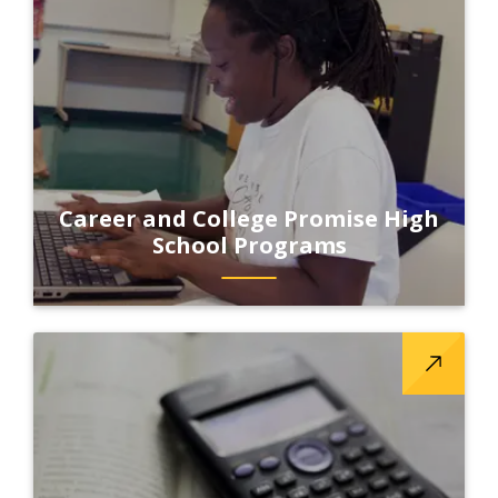
Career and College Promise High
School Programs