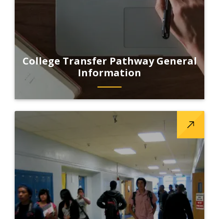
College Transfer Pathway General
Information