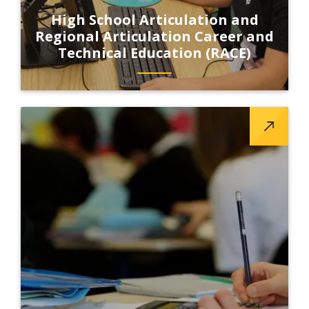
High School Articulation and
Regional Articulation Career and
Technical Education (RACE)