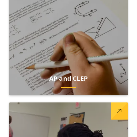
AP and CLEP