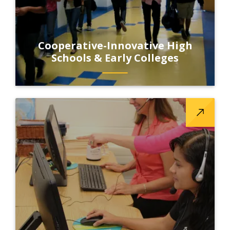
Cooperative-Innovative High
Schools & Early Colleges