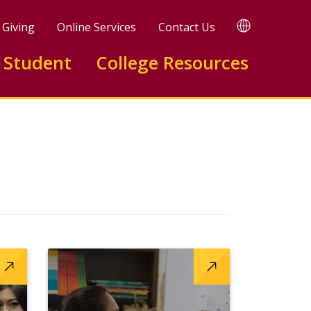
TRANSLATE
Giving
Online Services
Contact Us
 Student
College Resources