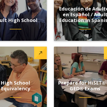
Educación de Adult
en Español / Adul
ult High School
Education in Spani
High School
Prepare for HiSET®
Equivalency
GED® Exams