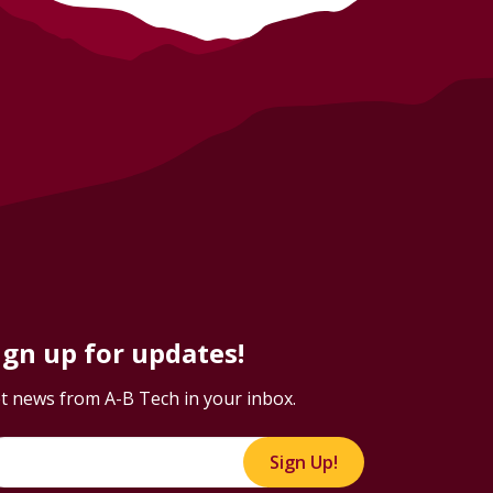
ign up for updates!
t news from A-B Tech in your inbox.
Sign Up!