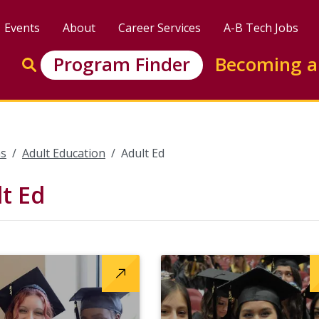
Events
About
Career Services
A-B Tech Jobs
Enter search keywords to search this site
Program Finder
Becoming a
Go to search
s
Adult Education
Adult Ed
t Ed