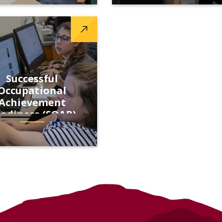
Successful
Occupational
Achievement
adiness (SOAR)