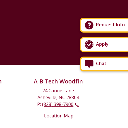
Request Info
Apply
Chat
n
A-B Tech Woodfin
24 Canoe Lane
Asheville, NC 28804
P:
(828) 398-7900
Location Map