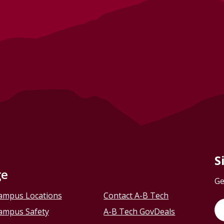
S
ge
Ge
ampus Locations
Contact A-B Tech
ampus Safety
A-B Tech GovDeals