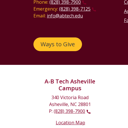
Phone:
(828) 398-7900
C
Emergency:
(828) 398-7125
Ac
Email:
info@abtech.edu
Fa
Ways to Give
A-B Tech Asheville
Campus
340 Victoria Road
Asheville, NC 28801
P:
(828) 398-7900
Location Map