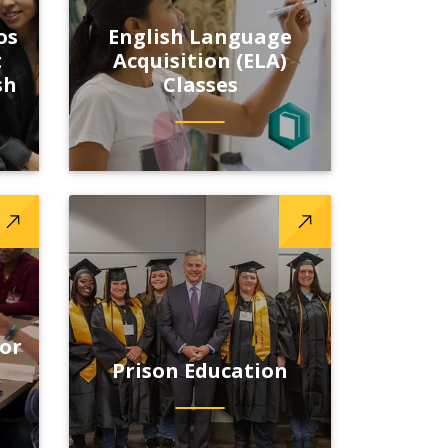
os
English Language
t
Acquisition (ELA)
sh
Classes
 or
Prison Education