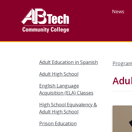
Skip
to
News
main
content
Adult Education in Spanish
Program
Adult High School
Adul
English Language
Acquisition (ELA) Classes
High School Equivalency &
Adult High School
Prison Education