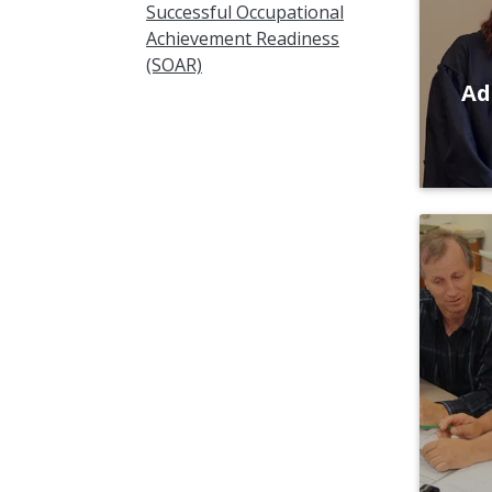
Successful Occupational
Achievement Readiness
(SOAR)
Ad