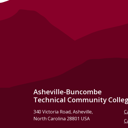
Asheville-Buncombe
Technical Community Colle
340 Victoria Road, Asheville,
C
North Carolina 28801 USA
C