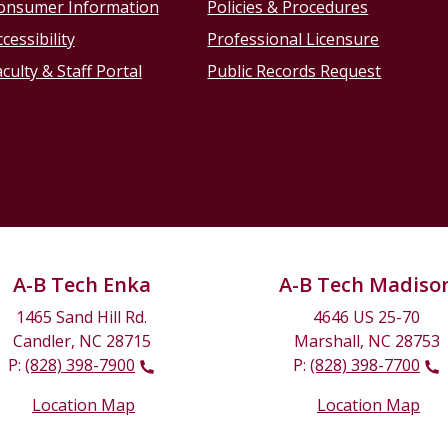
onsumer Information
Policies & Procedures
cessibility
Professional Licensure
culty & Staff Portal
Public Records Request
A-B Tech Enka
A-B Tech Madiso
1465 Sand Hill Rd.
4646 US 25-70
Candler, NC 28715
Marshall, NC 28753
P:
(828) 398-7900
P:
(828) 398-7700
Location Map
Location Map