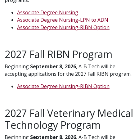
Associate Degree Nursing
Associate Degree Nursing-LPN to ADN
Associate Degree Nursing-RIBN Option
2027 Fall RIBN Program
Beginning
September 8, 2026
, A-B Tech will be
accepting applications for the 2027 Fall RIBN program.
Associate Degree Nursing-RIBN Option
2027 Fall Veterinary Medical
Technology Program
Beginning
September 8, 2026
, A-B Tech will be