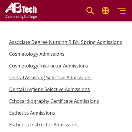
Skip
to
main
content
Associate Degree Nursing RIBN Spring Admissions
Cosmetology Admissions
Cosmetology Instructor Admissions
Dental Assisting Selective Admissions
Dental Hygiene Selective Admissions
Echocardiography Certificate Admissions
Esthetics Admissions
Esthetics Instructor Admissions