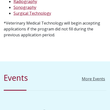
Radiography
Sonography
Surgical Technology
*Veterinary Medical Technology will begin accepting
applications if the program did not fill during the
previous application period.
Events
More Events