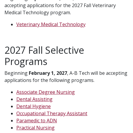
accepting applications for the 2027 Fall Veterinary
Medical Technology program.
Veterinary Medical Technology
2027 Fall Selective
Programs
Beginning
February 1, 2027
, A-B Tech will be accepting
applications for the following programs.
Associate Degree Nursing
Dental Assisting
Dental Hygiene
Occupational Therapy Assistant
Paramedic to ADN
Practical Nursing