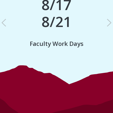
8/17
8/21
Previous
N
Faculty Work Days