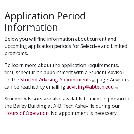
Application Period
Information
Below you will find information about current and
upcoming application periods for Selective and Limited
programs.
To learn more about the application requirements,
first, schedule an appointment with a Student Advisor
on the
Student Advising Appointments
page. Advisors
can be reached by emailing
advising@abtech.edu
.
Student Advisors are also available to meet in person in
the Bailey Building at A-B Tech Asheville during our
Hours of Operation
. No appointment is necessary.