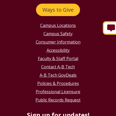
Ways to Give
Campus Locations
Campus Safety
Consumer Information
Accessibility
Faculty & Staff Portal
Contact A-B Tech
A-B Tech GovDeals
Policies & Procedures
Professional Licensure
Public Records Request
Sign up for updates!