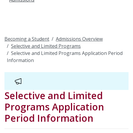
Becoming a Student
Admissions Overview
Selective and Limited Programs
Selective and Limited Programs Application Period
Information
Selective and Limited
Programs Application
Period Information