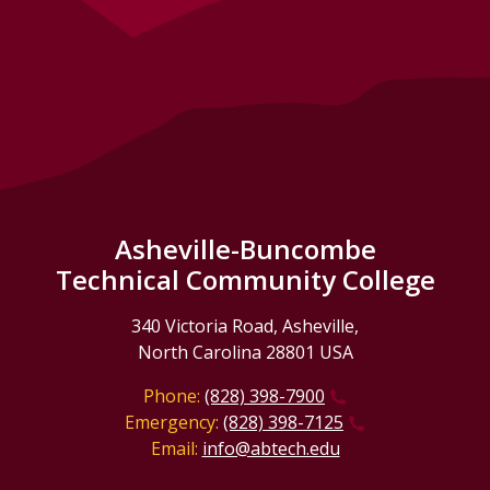
Asheville-Buncombe
Technical Community College
340 Victoria Road, Asheville,
North Carolina 28801 USA
Phone:
(828) 398-7900
Emergency:
(828) 398-7125
Email:
info@abtech.edu