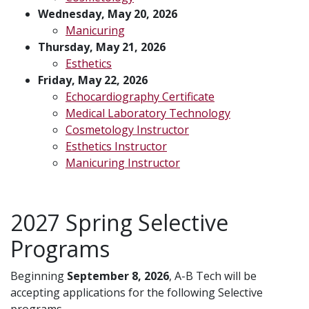
Wednesday, May 20, 2026
Manicuring
Thursday, May 21, 2026
Esthetics
Friday, May 22, 2026
Echocardiography Certificate
Medical Laboratory Technology
Cosmetology Instructor
Esthetics Instructor
Manicuring Instructor
2027 Spring Selective
Programs
Beginning
September 8, 2026
, A-B Tech will be
accepting applications for the following Selective
programs.