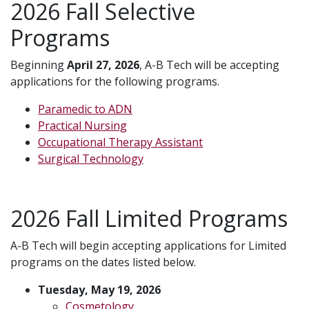
2026 Fall Selective
Programs
Beginning
April 27, 2026
, A-B Tech will be accepting
applications for the following programs.
Paramedic to ADN
Practical Nursing
Occupational Therapy Assistant
Surgical Technology
2026 Fall Limited Programs
A-B Tech will begin accepting applications for Limited
programs on the dates listed below.
Tuesday, May 19, 2026
Cosmetology