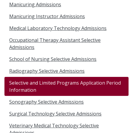
Manicuring Admissions
Manicuring Instructor Admissions
Medical Laboratory Technology Admissions
Occupational Therapy Assistant Selective
Admissions
School of Nursing Selective Admissions
Radiography Selective Admissions
Selective and Limited Programs Application Period
Information
Sonography Selective Admissions
Surgical Technology Selective Admissions
Veterinary Medical Technology Selective
Admissions