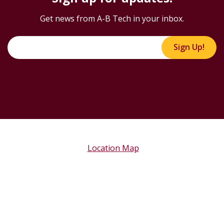
Get news from A-B Tech in your inbox.
Sign Up!
Location Map