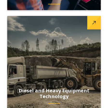
Diesel and Heavy Equipment
Technology