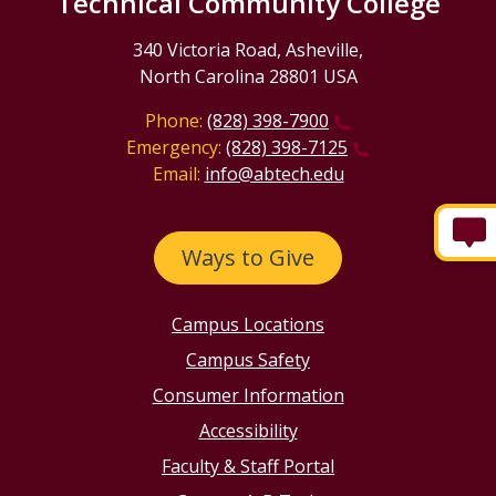
Technical Community College
340 Victoria Road, Asheville,
North Carolina 28801 USA
Phone:
(828) 398-7900
Emergency:
(828) 398-7125
Email:
info@abtech.edu
Ways to Give
Campus Locations
Campus Safety
Consumer Information
Accessibility
Faculty & Staff Portal