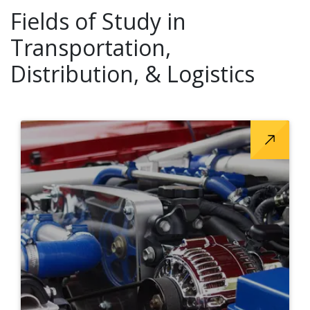
Fields of Study in
Transportation,
Distribution, & Logistics