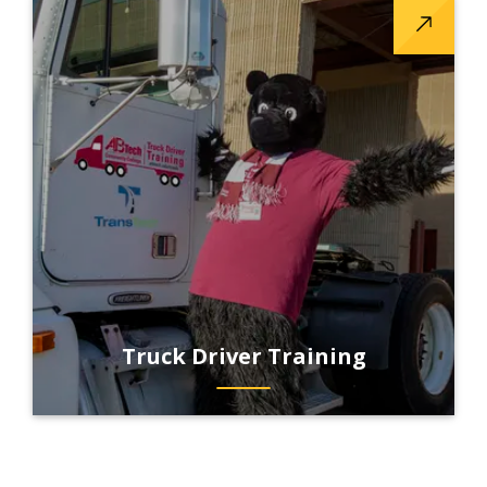
Truck Driver Training