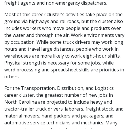
freight agents and non-emergency dispatchers.
Most of this career cluster’s activities take place on the
ground via highways and railroads, but the cluster also
includes workers who move people and products over
the water and through the air. Work environments vary
by occupation. While some truck drivers may work long
hours and travel large distances, people who work in
warehouses are more likely to work eight-hour shifts.
Physical strength is necessary for some jobs, while
word processing and spreadsheet skills are priorities in
others.
For the Transportation, Distribution, and Logistics
career cluster, the greatest number of new jobs in
North Carolina are projected to include heavy and
tractor-trailer truck drivers; laborers, freight stock, and
material movers; hand packers and packagers; and
automotive service technicians and mechanics. Many