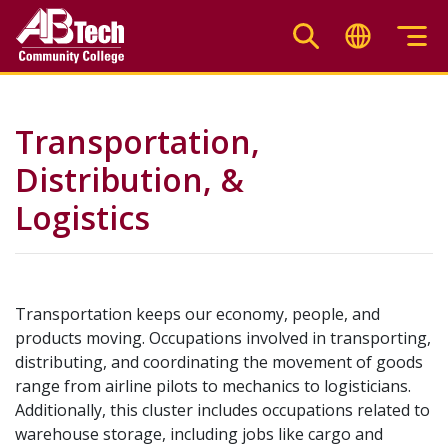
Skip
to
main
content
Transportation,
Distribution, &
Logistics
Transportation keeps our economy, people, and
products moving. Occupations involved in transporting,
distributing, and coordinating the movement of goods
range from airline pilots to mechanics to logisticians.
Additionally, this cluster includes occupations related to
warehouse storage, including jobs like cargo and