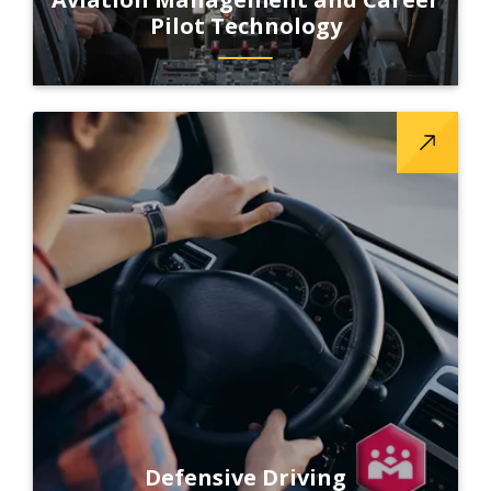
Pilot Technology
Defensive Driving