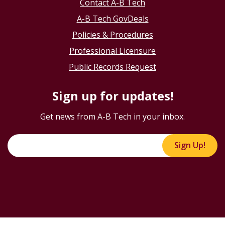
Contact A-B Tech
A-B Tech GovDeals
Policies & Procedures
Professional Licensure
Public Records Request
Sign up for updates!
Get news from A-B Tech in your inbox.
Sign Up!