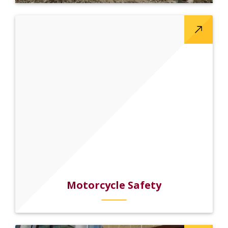
Motorcycle Safety