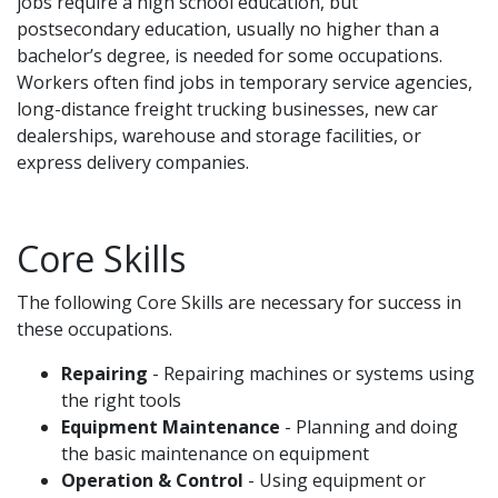
jobs require a high school education, but
postsecondary education, usually no higher than a
bachelor’s degree, is needed for some occupations.
Workers often find jobs in temporary service agencies,
long-distance freight trucking businesses, new car
dealerships, warehouse and storage facilities, or
express delivery companies.
Core Skills
The following Core Skills are necessary for success in
these occupations.
Repairing
- Repairing machines or systems using
the right tools
Equipment Maintenance
- Planning and doing
the basic maintenance on equipment
Operation & Control
- Using equipment or