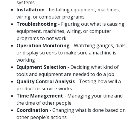
systems
Installation
- Installing equipment, machines,
wiring, or computer programs
Troubleshooting
- Figuring out what is causing
equipment, machines, wiring, or computer
programs to not work
Operation Monitoring
- Watching gauges, dials,
or display screens to make sure a machine is
working
Equipment Selection
- Deciding what kind of
tools and equipment are needed to do a job
Quality Control Analysis
- Testing how well a
product or service works
Time Management
- Managing your time and
the time of other people
Coordination
- Changing what is done based on
other people's actions