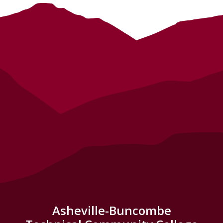
Asheville-Buncombe