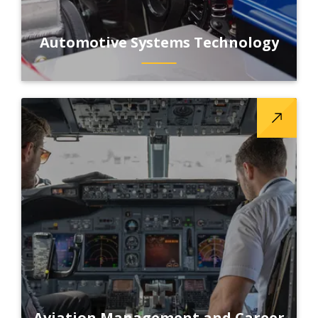
Automotive Systems Technology
Aviation Management and Career