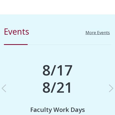
Events
More Events
8/17
8/21
Previous
N
Faculty Work Days