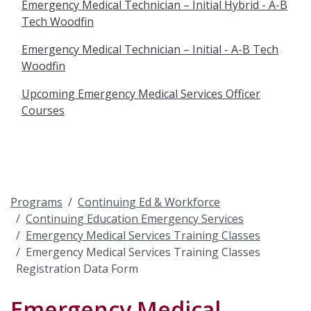
Emergency Medical Technician – Initial Hybrid - A-B
Tech Woodfin
Emergency Medical Technician – Initial - A-B Tech
Woodfin
Upcoming Emergency Medical Services Officer
Courses
Programs
Continuing Ed & Workforce
Continuing Education Emergency Services
Emergency Medical Services Training Classes
Emergency Medical Services Training Classes
Registration Data Form
Emergency Medical