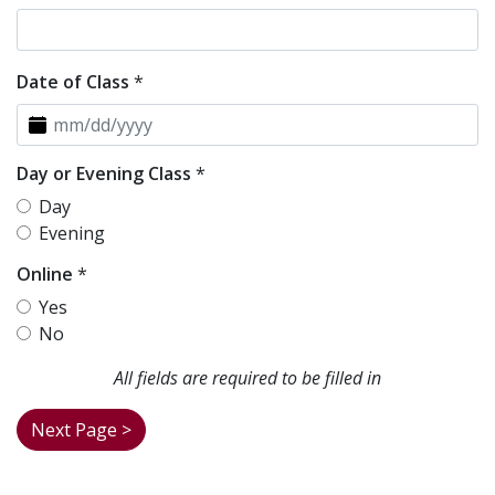
Date of Class
*
Day or Evening Class
*
Day
Evening
Online
*
Yes
No
All fields are required to be filled in