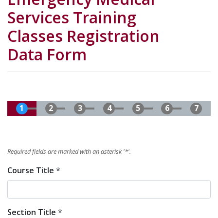
Services Training
Classes Registration
Data Form
Required fields are marked with an asterisk '
*
'.
Course Title
*
Section Title
*