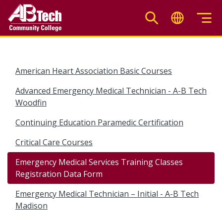
Skip
to
main
content
American Heart Association Basic Courses
Advanced Emergency Medical Technician - A-B Tech
Woodfin
Continuing Education Paramedic Certification
Critical Care Courses
Emergency Medical Services Training Classes
Registration Data Form
Emergency Medical Technician – Initial - A-B Tech
Madison