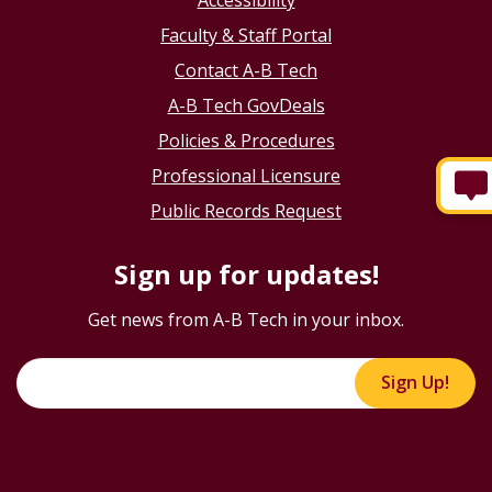
Faculty & Staff Portal
Contact A-B Tech
A-B Tech GovDeals
Policies & Procedures
Professional Licensure
Public Records Request
Sign up for updates!
Get news from A-B Tech in your inbox.
Sign Up!