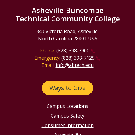
Asheville-Buncombe
Technical Community College
340 Victoria Road, Asheville,
North Carolina 28801 USA
Phone:
(828) 398-7900
Emergency:
(828) 398-7125
Email:
info@abtech.edu
Ways to Give
Campus Locations
Campus Safety
Consumer Information
Accessibility