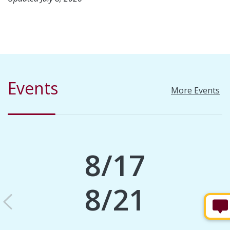
Events
More Events
8/17
8/21
Previous
N