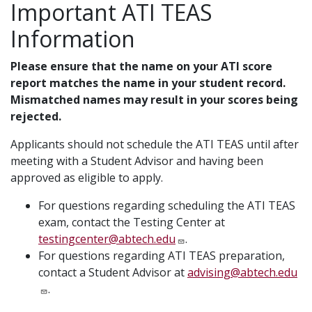
Important ATI TEAS
Information
Please ensure that the name on your ATI score
report matches the name in your student record.
Mismatched names may result in your scores being
rejected.
Applicants should not schedule the ATI TEAS until after
meeting with a Student Advisor and having been
approved as eligible to apply.
For questions regarding scheduling the ATI TEAS
exam, contact the Testing Center at
testingcenter@abtech.edu
.
For questions regarding ATI TEAS preparation,
contact a Student Advisor at
advising@abtech.edu
.