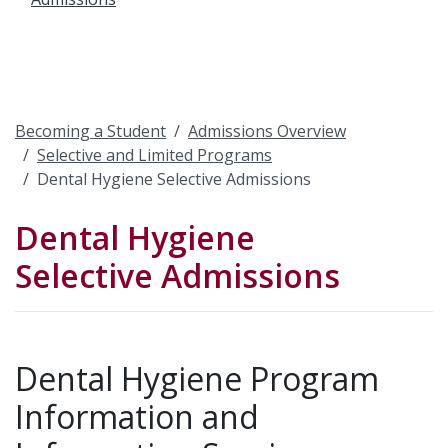
Becoming a Student
Admissions Overview
Selective and Limited Programs
Dental Hygiene Selective Admissions
Dental Hygiene
Selective Admissions
Dental Hygiene Program
Information and