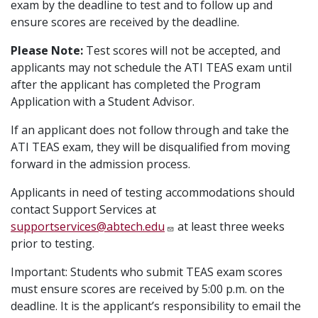
exam by the deadline to test and to follow up and
ensure scores are received by the deadline.
Please Note:
Test scores will not be accepted, and
applicants may not schedule the ATI TEAS exam until
after the applicant has completed the Program
Application with a Student Advisor.
If an applicant does not follow through and take the
ATI TEAS exam, they will be disqualified from moving
forward in the admission process.
Applicants in need of testing accommodations should
contact Support Services at
supportservices@abtech.edu
at least three weeks
prior to testing.
Important: Students who submit TEAS exam scores
must ensure scores are received by 5:00 p.m. on the
deadline. It is the applicant’s responsibility to email the