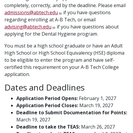
completely, correctly, and by the deadline. Please email
admissions@abtech.edu
if you have questions
regarding enrolling at A-B Tech, or email
advising@abtech.edu
if you have questions about
applying for the Dental Hygiene program.
You must be a high school graduate or have an Adult
High School or High School Equivalency (HSE) diploma
to be eligible to enter the program and have self-
certified this requirement on your A-B Tech College
application.
Dates and Deadlines
Application Period Opens:
February 1, 2027
Application Period Closes:
March 19, 2027
Deadline to Submit Documentation for Points:
March 19, 2027
Deadline to take the TEAS:
March 26, 2027