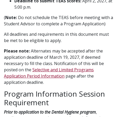
Deadline to submit TEAS scores:
April 2, 2027, at
5:00 p.m.
(
Note:
Do not schedule the TEAS before meeting with a
Student Advisor to complete a Program Application)
All deadlines and requirements in this document must
be met to be eligible to apply.
Please note:
Alternates may be accepted after the
application deadline of March 19, 2027, if deemed
necessary to fill the class. Notification of this will be
posted on the
Selective and Limited Programs
Application Period Information
page after the
application deadline.
Program Information Session
Requirement
Prior to application to the Dental Hygiene program
,