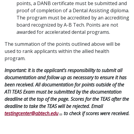
points, a DANB certificate must be submitted and
proof of completion of a Dental Assisting diploma.
The program must be accredited by an accrediting
board recognized by A-B Tech. Points are not
awarded for accelerated dental programs.
The summation of the points outlined above will be
used to rank applicants within the allied health
program.
Important: It is the applicant’s responsibility to submit all
documentation and follow up as necessary to ensure it has
been received. All documentation for points outside of the
ATI TEAS Exam must be submitted by the documentation
deadline at the top of the page. Scores for the TEAS after the
deadline to take the TEAS will be rejected. Email
testingcenter@abtech.edu
to check if scores were received.