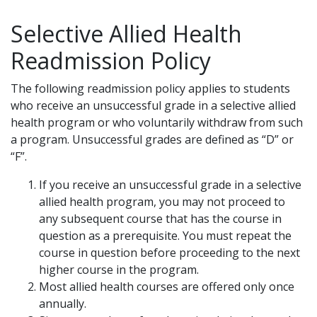
Selective Allied Health
Readmission Policy
The following readmission policy applies to students
who receive an unsuccessful grade in a selective allied
health program or who voluntarily withdraw from such
a program. Unsuccessful grades are defined as “D” or
“F”.
If you receive an unsuccessful grade in a selective
allied health program, you may not proceed to
any subsequent course that has the course in
question as a prerequisite. You must repeat the
course in question before proceeding to the next
higher course in the program.
Most allied health courses are offered only once
annually.