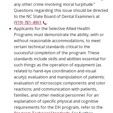
any other crime involving moral turpitude.”
Questions regarding this issue should be directed
to the NC State Board of Dental Examiners at
(919) 781-4901
.
Applicants for the Selective Allied Health
Programs must demonstrate the ability, with or
without reasonable accommodations, to meet
certain technical standards critical to the
successful completion of the program. These
standards include skills and abilities essential for
such things as the operation of equipment (as
related to hand-eye coordination and visual
acuity); evaluation and manipulation of patients;
evaluation of microscopic components and color
reactions; and communication with patients,
families, and other medical personnel. For an
explanation of specific physical and cognitive
requirements for the DH program, refer to the