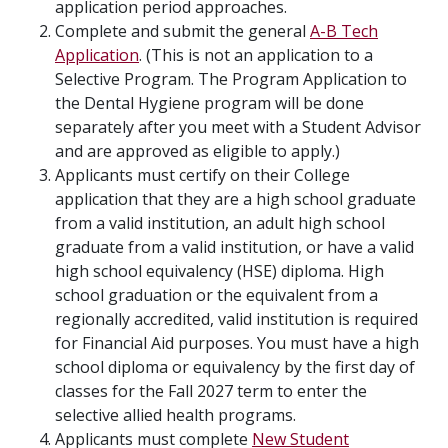
application period approaches.
Complete and submit the general
A-B Tech
Application
. (This is not an application to a
Selective Program. The Program Application to
the Dental Hygiene program will be done
separately after you meet with a Student Advisor
and are approved as eligible to apply.)
Applicants must certify on their College
application that they are a high school graduate
from a valid institution, an adult high school
graduate from a valid institution, or have a valid
high school equivalency (HSE) diploma. High
school graduation or the equivalent from a
regionally accredited, valid institution is required
for Financial Aid purposes. You must have a high
school diploma or equivalency by the first day of
classes for the Fall 2027 term to enter the
selective allied health programs.
Applicants must complete
New Student