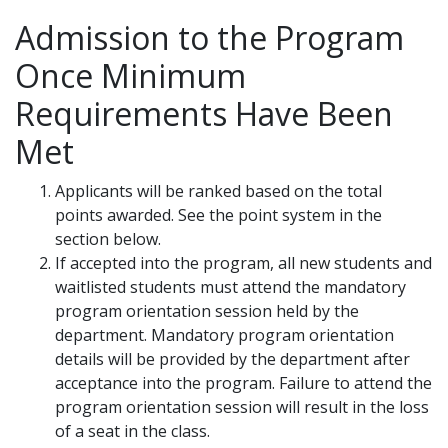
Admission to the Program
Once Minimum
Requirements Have Been
Met
Applicants will be ranked based on the total
points awarded. See the point system in the
section below.
If accepted into the program, all new students and
waitlisted students must attend the mandatory
program orientation session held by the
department. Mandatory program orientation
details will be provided by the department after
acceptance into the program. Failure to attend the
program orientation session will result in the loss
of a seat in the class.