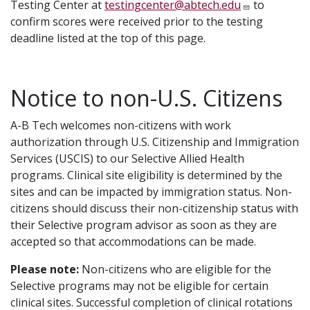
Testing Center at
testingcenter@abtech.edu
to
confirm scores were received prior to the testing
deadline listed at the top of this page.
Notice to non-U.S. Citizens
A-B Tech welcomes non-citizens with work
authorization through U.S. Citizenship and Immigration
Services (USCIS) to our Selective Allied Health
programs. Clinical site eligibility is determined by the
sites and can be impacted by immigration status. Non-
citizens should discuss their non-citizenship status with
their Selective program advisor as soon as they are
accepted so that accommodations can be made.
Please note:
Non-citizens who are eligible for the
Selective programs may not be eligible for certain
clinical sites. Successful completion of clinical rotations