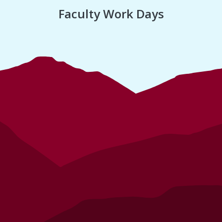
Faculty Work Days