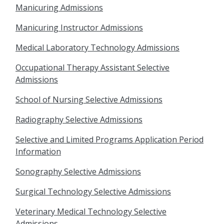
Manicuring Admissions
Manicuring Instructor Admissions
Medical Laboratory Technology Admissions
Occupational Therapy Assistant Selective
Admissions
School of Nursing Selective Admissions
Radiography Selective Admissions
Selective and Limited Programs Application Period
Information
Sonography Selective Admissions
Surgical Technology Selective Admissions
Veterinary Medical Technology Selective
Admissions