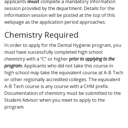
applicants
must
complete a mandatory information
session provided by the department. Details for the
information session will be posted at the top of this
webpage as the application period approaches.
Chemistry Required
In order to apply for the Dental Hygiene program, you
must have successfully completed high school
chemistry with a “C” or higher
prior to applying to the
program.
Applicants who did not take this course in
high school may take the equivalent course at A-B Tech
or other regionally accredited colleges. The equivalent
A-B Tech course is any course with a CHM prefix.
Documentation of chemistry must be submitted to the
Student Advisor when you meet to apply to the
program.