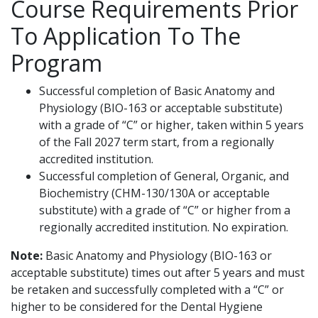
Course Requirements Prior
To Application To The
Program
Successful completion of Basic Anatomy and
Physiology (BIO-163 or acceptable substitute)
with a grade of “C” or higher, taken within 5 years
of the Fall 2027 term start, from a regionally
accredited institution.
Successful completion of General, Organic, and
Biochemistry (CHM-130/130A or acceptable
substitute) with a grade of “C” or higher from a
regionally accredited institution. No expiration.
Note:
Basic Anatomy and Physiology (BIO-163 or
acceptable substitute) times out after 5 years and must
be retaken and successfully completed with a “C” or
higher to be considered for the Dental Hygiene