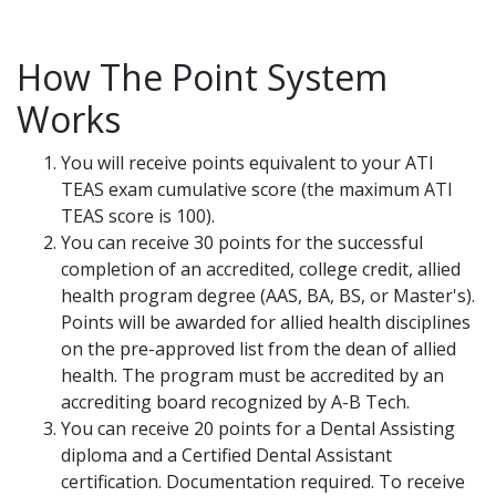
How The Point System
Works
You will receive points equivalent to your ATI
TEAS exam cumulative score (the maximum ATI
TEAS score is 100).
You can receive 30 points for the successful
completion of an accredited, college credit, allied
health program degree (AAS, BA, BS, or Master's).
Points will be awarded for allied health disciplines
on the pre-approved list from the dean of allied
health. The program must be accredited by an
accrediting board recognized by A-B Tech.
You can receive 20 points for a Dental Assisting
diploma and a Certified Dental Assistant
certification. Documentation required. To receive