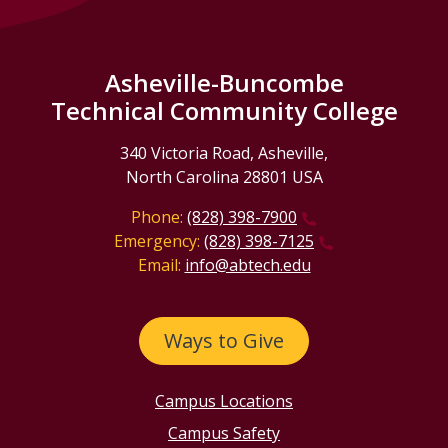
Asheville-Buncombe
Technical Community College
340 Victoria Road, Asheville,
North Carolina 28801 USA
Phone:
(828) 398-7900
Emergency:
(828) 398-7125
Email:
info@abtech.edu
Ways to Give
Campus Locations
Campus Safety