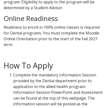
program. Eligibility to apply to the program will be
determined by a Student Advisor.
Online Readiness
Readiness to enroll in 100% online classes is required
for Dental programs. You must complete the Moodle
Online Orientation prior to the start of the Fall 2027
term.
How To Apply
Complete the mandatory Information Session
provided by the Dental department prior to
application to the allied health program.
Information Session PowerPoint and Assessment
can be found at the top of this webpage. The
information session will be posted as the