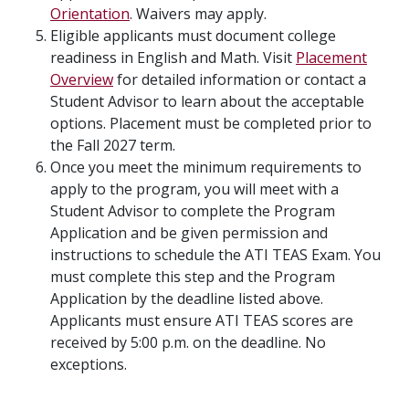
Orientation
. Waivers may apply.
Eligible applicants must document college
readiness in English and Math. Visit
Placement
Overview
for detailed information or contact a
Student Advisor to learn about the acceptable
options. Placement must be completed prior to
the Fall 2027 term.
Once you meet the minimum requirements to
apply to the program, you will meet with a
Student Advisor to complete the Program
Application and be given permission and
instructions to schedule the ATI TEAS Exam. You
must complete this step and the Program
Application by the deadline listed above.
Applicants must ensure ATI TEAS scores are
received by 5:00 p.m. on the deadline. No
exceptions.