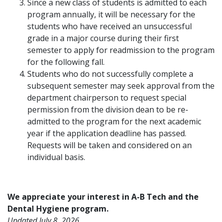
Since a new class of students is admitted to each
program annually, it will be necessary for the
students who have received an unsuccessful
grade in a major course during their first
semester to apply for readmission to the program
for the following fall.
Students who do not successfully complete a
subsequent semester may seek approval from the
department chairperson to request special
permission from the division dean to be re-
admitted to the program for the next academic
year if the application deadline has passed.
Requests will be taken and considered on an
individual basis.
We appreciate your interest in A-B Tech and the
Dental Hygiene program.
Updated July 8, 2026