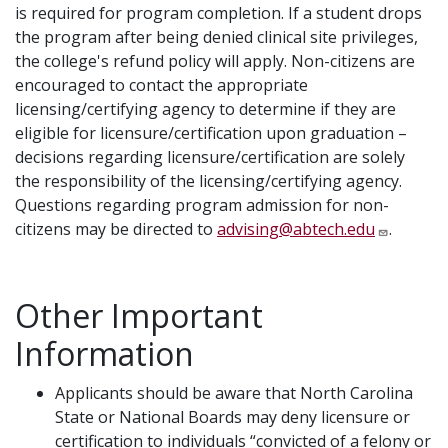
is required for program completion. If a student drops
the program after being denied clinical site privileges,
the college's refund policy will apply. Non-citizens are
encouraged to contact the appropriate
licensing/certifying agency to determine if they are
eligible for licensure/certification upon graduation –
decisions regarding licensure/certification are solely
the responsibility of the licensing/certifying agency.
Questions regarding program admission for non-
citizens may be directed to
advising@abtech.edu
.
Other Important
Information
Applicants should be aware that North Carolina
State or National Boards may deny licensure or
certification to individuals “convicted of a felony or