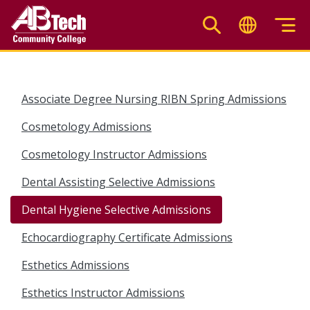
Skip
to
main
content
Associate Degree Nursing RIBN Spring Admissions
Cosmetology Admissions
Cosmetology Instructor Admissions
Dental Assisting Selective Admissions
Dental Hygiene Selective Admissions
Echocardiography Certificate Admissions
Esthetics Admissions
Esthetics Instructor Admissions