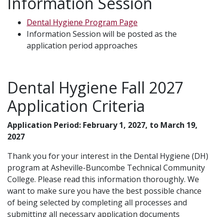
Information Session
Dental Hygiene Program Page
Information Session will be posted as the
application period approaches
Dental Hygiene Fall 2027
Application Criteria
Application Period: February 1, 2027, to March 19,
2027
Thank you for your interest in the Dental Hygiene (DH)
program at Asheville-Buncombe Technical Community
College. Please read this information thoroughly. We
want to make sure you have the best possible chance
of being selected by completing all processes and
submitting all necessary application documents