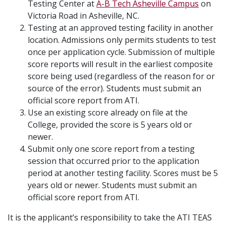
Testing Center at
A-B Tech Asheville Campus
on
Victoria Road in Asheville, NC.
Testing at an approved testing facility in another
location. Admissions only permits students to test
once per application cycle. Submission of multiple
score reports will result in the earliest composite
score being used (regardless of the reason for or
source of the error). Students must submit an
official score report from ATI.
Use an existing score already on file at the
College, provided the score is 5 years old or
newer.
Submit only one score report from a testing
session that occurred prior to the application
period at another testing facility. Scores must be 5
years old or newer. Students must submit an
official score report from ATI.
It is the applicant’s responsibility to take the ATI TEAS