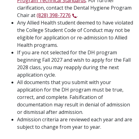
Program Technical Standards
. For further
clarification, contact the Dental Hygiene Program
Chair at
(828) 398-7276
.
Any Allied Health student deemed to have violated
the College Student Code of Conduct may not be
eligible for application or re-admission to Allied
Health programs.
If you are not selected for the DH program
beginning Fall 2027 and wish to apply for the Fall
2028 class, you may reapply during the next
application cycle.
All documents that you submit with your
application for the DH program must be true,
correct, and complete. Falsification of
documentation may result in denial of admission
or dismissal after admission.
Admission criteria are reviewed each year and are
subject to change from year to year.