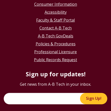
Consumer Information
Accessibility
Faculty & Staff Portal
Contact A-B Tech
A-B Tech GovDeals
Policies & Procedures
Professional Licensure
Public Records Request
Sign up for updates!
Get news from A-B Tech in your inbox.
Sign Up!