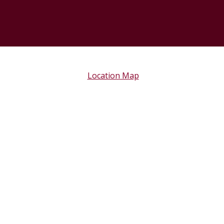
Location Map