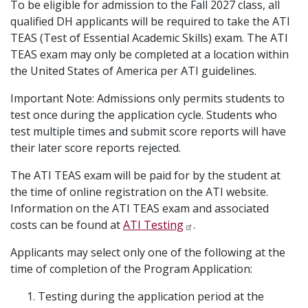
To be eligible for admission to the Fall 2027 class, all
qualified DH applicants will be required to take the ATI
TEAS (Test of Essential Academic Skills) exam. The ATI
TEAS exam may only be completed at a location within
the United States of America per ATI guidelines.
Important Note: Admissions only permits students to
test once during the application cycle. Students who
test multiple times and submit score reports will have
their later score reports rejected.
The ATI TEAS exam will be paid for by the student at
the time of online registration on the ATI website.
Information on the ATI TEAS exam and associated
costs can be found at
ATI Testing
.
Applicants may select only one of the following at the
time of completion of the Program Application:
Testing during the application period at the