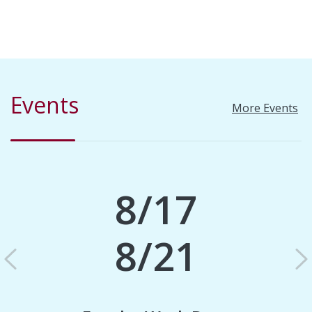
Events
More Events
8/17
8/21
Previous
N