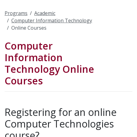
Programs
Academic
Computer Information Technology
Online Courses
Computer
Information
Technology Online
Courses
Registering for an online
Computer Technologies
course?