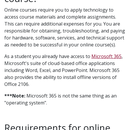
Online courses require you to apply technology to
access course materials and complete assignments.
This can require additional expenses for you. You are
responsible for obtaining, troubleshooting, and paying
for hardware, software, services, and technical support
as needed to be successful in your online course(s).
As a student you already have access to
Microsoft 365
,
Microsoft's suite of cloud-based office applications
including Word, Excel, and PowerPoint. Microsoft 365
also provides the ability to install offline versions of
Office 2106.
***Note:
Microsoft 365 is not the same thing as an
"operating system".
Requirements for online