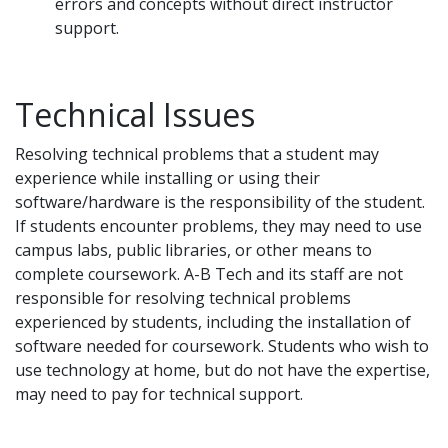
errors and concepts without direct instructor
support.
Technical Issues
Resolving technical problems that a student may
experience while installing or using their
software/hardware is the responsibility of the student.
If students encounter problems, they may need to use
campus labs, public libraries, or other means to
complete coursework. A-B Tech and its staff are not
responsible for resolving technical problems
experienced by students, including the installation of
software needed for coursework. Students who wish to
use technology at home, but do not have the expertise,
may need to pay for technical support.