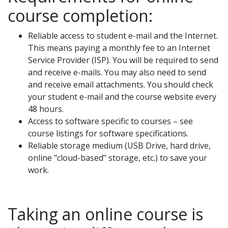
course completion:
Reliable access to student e-mail and the Internet.
This means paying a monthly fee to an Internet
Service Provider (ISP). You will be required to send
and receive e-mails. You may also need to send
and receive email attachments. You should check
your student e-mail and the course website every
48 hours.
Access to software specific to courses – see
course listings for software specifications.
Reliable storage medium (USB Drive, hard drive,
online "cloud-based" storage, etc.) to save your
work.
Taking an online course is