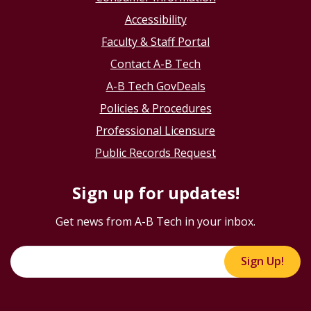
Accessibility
Faculty & Staff Portal
Contact A-B Tech
A-B Tech GovDeals
Policies & Procedures
Professional Licensure
Public Records Request
Sign up for updates!
Get news from A-B Tech in your inbox.
Sign Up!