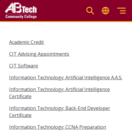
Skip
to
main
content
Academic Credit
CIT Advising Appointments
CIT Software
Information Technology: Artificial Intelligence A.A.S.
Information Technology: Artificial Intelligence
Certificate
Information Technology: Back-End Developer
Certificate
Information Technology: CCNA Preparation