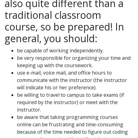
also quite different than a
traditional classroom
course, so be prepared! In
general, you should:
be capable of working independently.
be very responsible for organizing your time and
keeping up with the coursework.
use e-mail, voice mail, and office hours to
communicate with the instructor (the instructor
will indicate his or her preference).
be willing to travel to campus to take exams (if
required by the instructor) or meet with the
instructor.
be aware that taking programming courses
online can be frustrating and time-consuming
because of the time needed to figure out coding