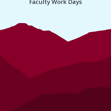
Faculty Work Days