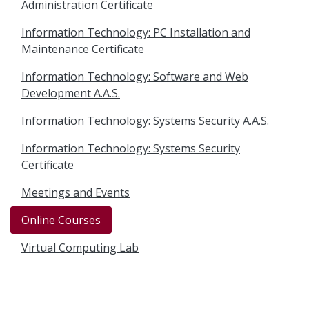
Administration Certificate
Information Technology: PC Installation and
Maintenance Certificate
Information Technology: Software and Web
Development A.A.S.
Information Technology: Systems Security A.A.S.
Information Technology: Systems Security
Certificate
Meetings and Events
Online Courses
Virtual Computing Lab