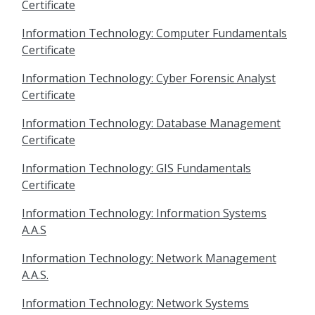
Certificate
Information Technology: Computer Fundamentals
Certificate
Information Technology: Cyber Forensic Analyst
Certificate
Information Technology: Database Management
Certificate
Information Technology: GIS Fundamentals
Certificate
Information Technology: Information Systems
A.A.S
Information Technology: Network Management
A.A.S.
Information Technology: Network Systems