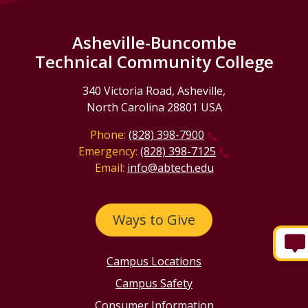
Asheville-Buncombe
Technical Community College
340 Victoria Road, Asheville,
North Carolina 28801 USA
Phone:
(828) 398-7900
Emergency:
(828) 398-7125
Email:
info@abtech.edu
Ways to Give
Campus Locations
Campus Safety
Consumer Information