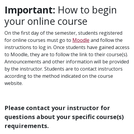
Important:
How to begin
your online course
On the first day of the semester, students registered
for online courses must go to
Moodle
and follow the
instructions to log in. Once students have gained access
to Moodle, they are to follow the link to their course(s).
Announcements and other information will be provided
by the instructor. Students are to contact instructors
according to the method indicated on the course
website.
Please contact your instructor for
questions about your specific course(s)
requirements.