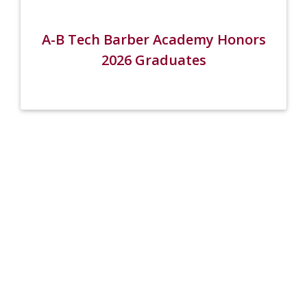
A-B Tech Barber Academy Honors
2026 Graduates