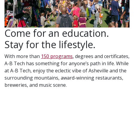
Come for an education.
Stay for the lifestyle.
With more than
150 programs
, degrees and certificates,
A-B Tech has something for anyone’s path in life. While
at A-B Tech, enjoy the eclectic vibe of Asheville and the
surrounding mountains, award-winning restaurants,
breweries, and music scene.