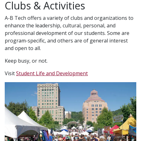
Clubs & Activities
A-B Tech offers a variety of clubs and organizations to
enhance the leadership, cultural, personal, and
professional development of our students. Some are
program-specific, and others are of general interest
and open to all.
Keep busy, or not.
Visit
Student Life and Development