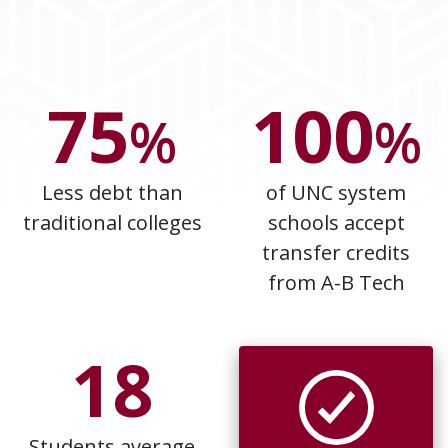
75
100
%
%
Less debt than
of UNC system
traditional colleges
schools accept
transfer credits
from A-B Tech
18
Students average