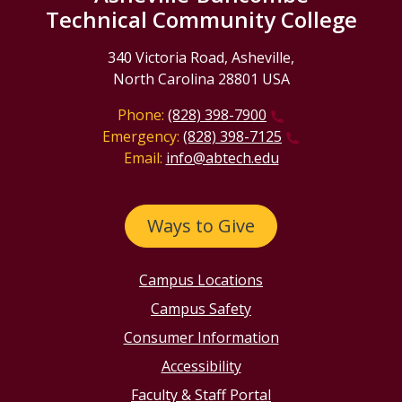
Technical Community College
340 Victoria Road, Asheville,
North Carolina 28801 USA
Phone:
(828) 398-7900
Emergency:
(828) 398-7125
Email:
info@abtech.edu
Ways to Give
Campus Locations
Campus Safety
Consumer Information
Accessibility
Faculty & Staff Portal