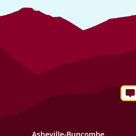
Asheville-Buncombe