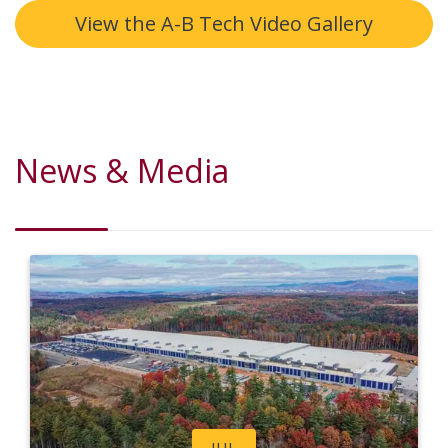
View the A-B Tech Video Gallery
News & Media