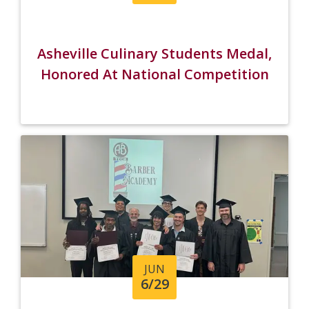
Asheville Culinary Students Medal,
Honored At National Competition
JUN
6/29