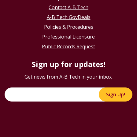
Contact A-B Tech
A-B Tech GovDeals
Policies & Procedures
Professional Licensure
Public Records Request
Sign up for updates!
Get news from A-B Tech in your inbox.
Sign Up!