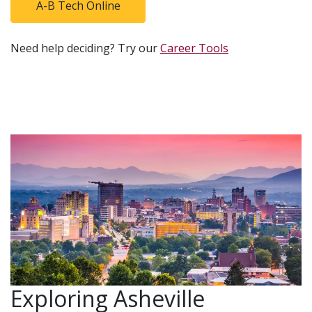
A-B Tech Online
Need help deciding? Try our
Career Tools
Exploring Asheville