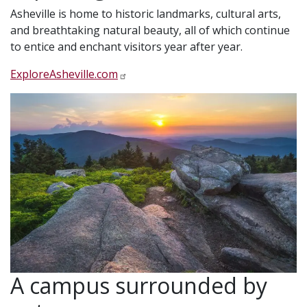
Asheville is home to historic landmarks, cultural arts,
and breathtaking natural beauty, all of which continue
to entice and enchant visitors year after year.
ExploreAsheville.com
A campus surrounded by