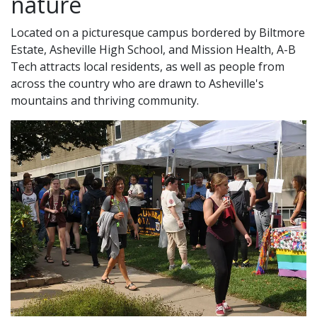
nature
Located on a picturesque campus bordered by Biltmore
Estate, Asheville High School, and Mission Health, A-B
Tech attracts local residents, as well as people from
across the country who are drawn to Asheville's
mountains and thriving community.