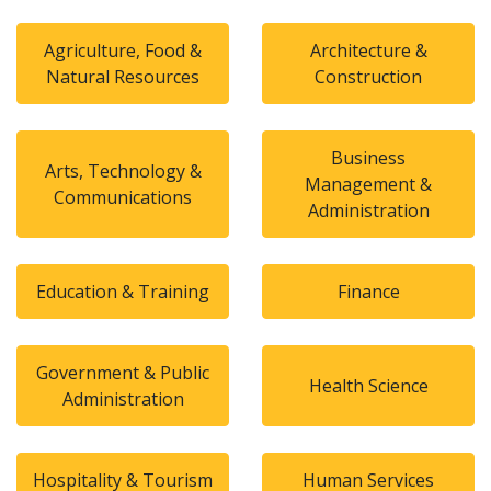
Agriculture, Food &
Architecture &
Natural Resources
Construction
Business
Arts, Technology &
Management &
Communications
Administration
Education & Training
Finance
Government & Public
Health Science
Administration
Hospitality & Tourism
Human Services