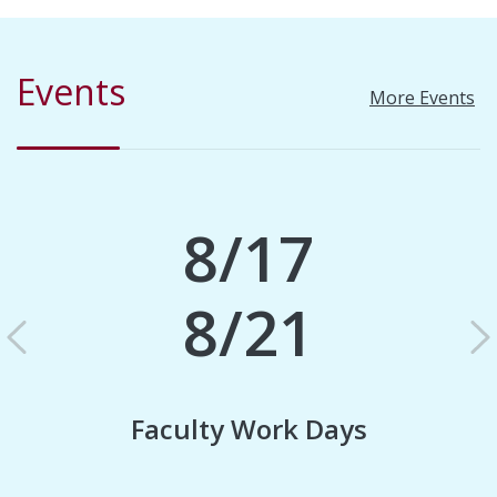
Events
More Events
8/17
8/21
Previous
N
Faculty Work Days