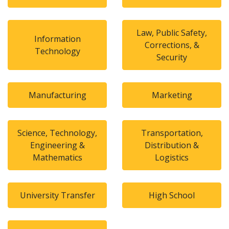
Law, Public Safety,
Information
Corrections, &
Technology
Security
Manufacturing
Marketing
Science, Technology,
Transportation,
Engineering &
Distribution &
Mathematics
Logistics
University Transfer
High School