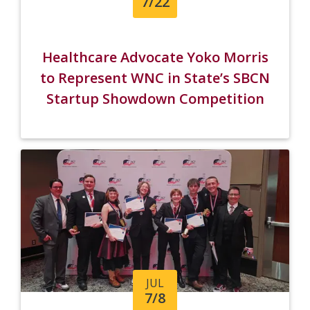
7/22
Healthcare Advocate Yoko Morris
to Represent WNC in State’s SBCN
Startup Showdown Competition
JUL
7/8