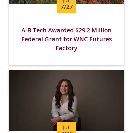
JUL
7/27
A-B Tech Awarded $29.2 Million
Federal Grant for WNC Futures
Factory
JUL