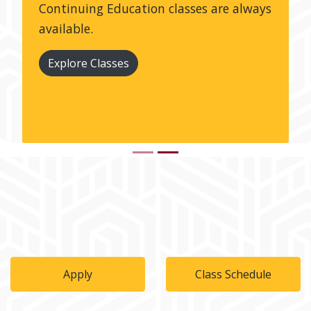
Continuing Education classes are always
available.
Explore Classes
Apply
Class Schedule