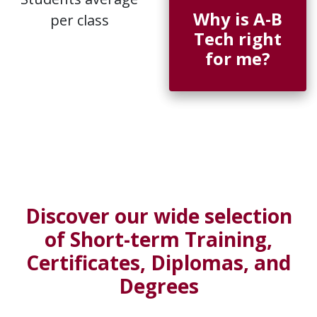
Why is A-B
per class
Tech right
for me?
Discover our wide selection
of Short-term Training,
Certificates, Diplomas, and
Degrees