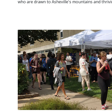
who are drawn to Asheville's mountains and thriv