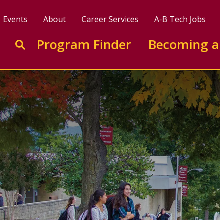
Events
About
Career Services
A-B Tech Jobs
Enter search keywords to search this site
Program Finder
Becoming a
Go to search