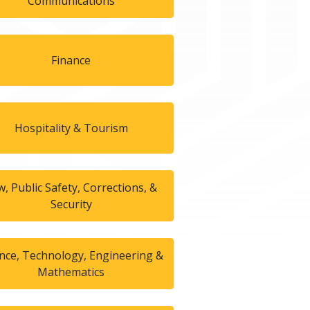
Communications
Finance
Hospitality & Tourism
w, Public Safety, Corrections, &
Security
ence, Technology, Engineering &
Mathematics