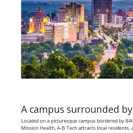
A campus surrounded by
Located on a picturesque campus bordered by Bilt
Mission Health, A-B Tech attracts local residents,