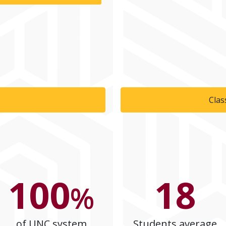
Clas
100
18
%
of UNC system
Students average