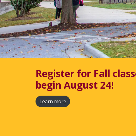
Continuing Educatio
Workforce
Continuing Education classes are always
Explore Classes