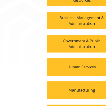
Resources
Business Management &
Administration
Government & Public
Administration
Human Services
Manufacturing