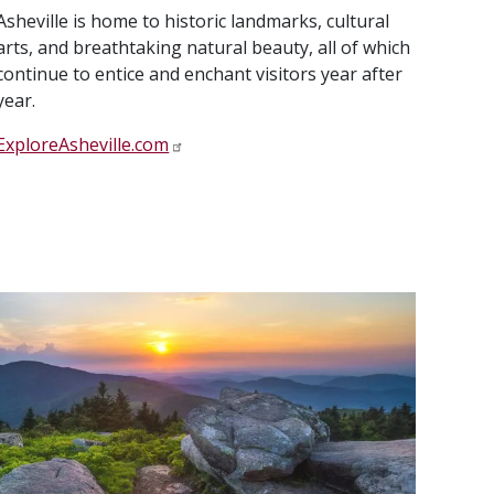
Asheville is home to historic landmarks, cultural
arts, and breathtaking natural beauty, all of which
continue to entice and enchant visitors year after
year.
ExploreAsheville.com