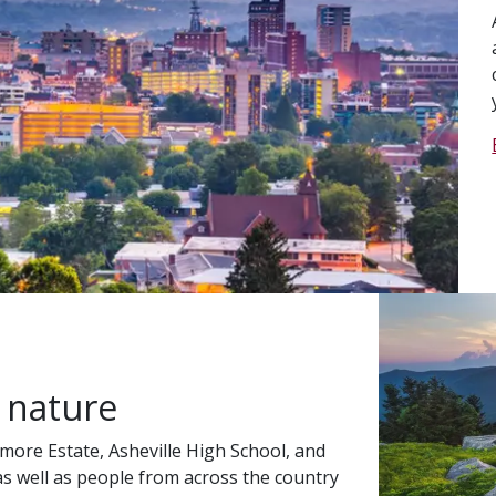
 nature
more Estate, Asheville High School, and
 as well as people from across the country