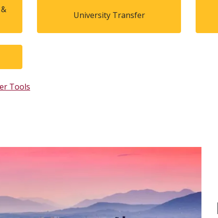
 &
University Transfer
er Tools