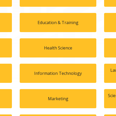
Education & Training
Health Science
La
Information Technology
Sci
Marketing