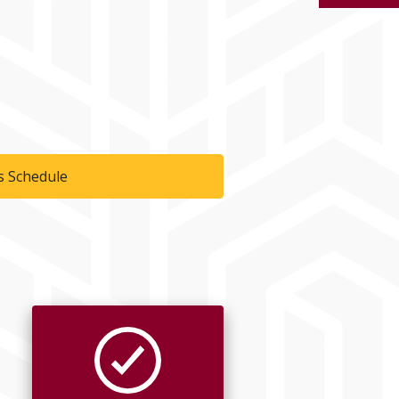
s Schedule