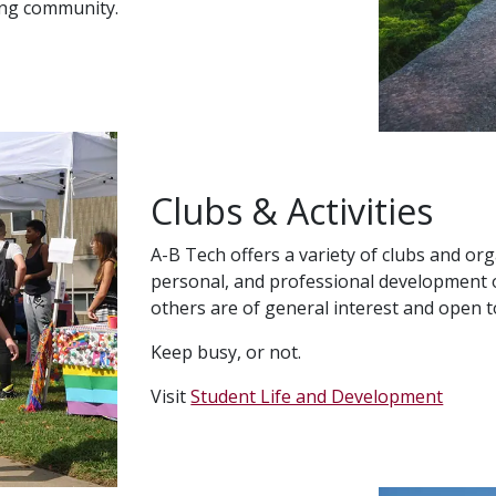
ing community.
Clubs & Activities
A-B Tech offers a variety of clubs and org
personal, and professional development o
others are of general interest and open to
Keep busy, or not.
Visit
Student Life and Development