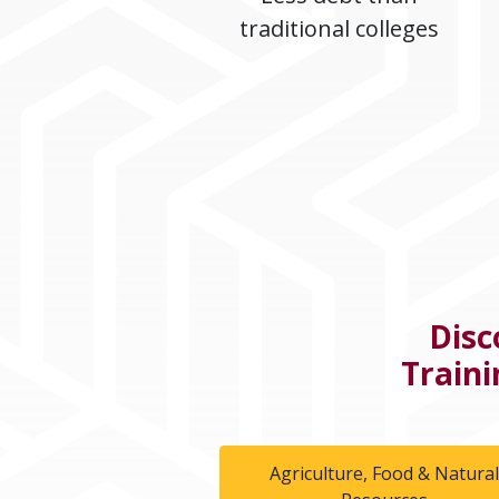
traditional colleges
Disc
Traini
Agriculture, Food & Natura