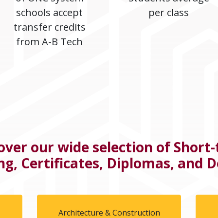
schools accept
per class
transfer credits
from A-B Tech
over our wide selection of Short
ng, Certificates, Diplomas, and 
l
Architecture & Construction