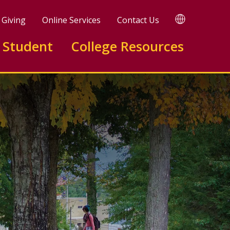
TRANSLATE
Giving
Online Services
Contact Us
 Student
College Resources