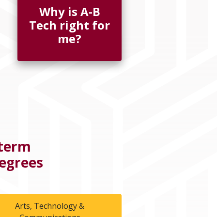
Why is A-B
Tech right for
me?
-term
Degrees
Arts, Technology &