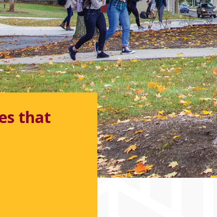
n &
 available.