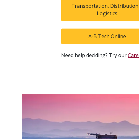
Transportation, Distribution
Logistics
A-B Tech Online
Need help deciding? Try our
Care