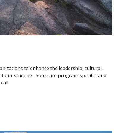
anizations to enhance the leadership, cultural,
f our students. Some are program-specific, and
 all.