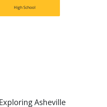
High School
Exploring Asheville