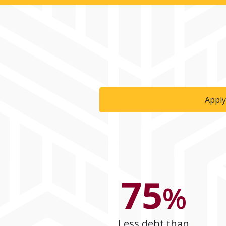
Apply
75
%
Less debt than