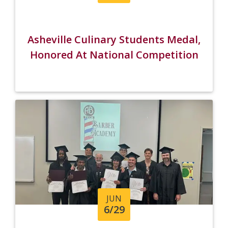
Asheville Culinary Students Medal,
Honored At National Competition
JUN
6/29