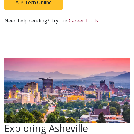
A-B Tech Online
Need help deciding? Try our
Career Tools
Exploring Asheville