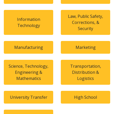
Law, Public Safety,
Information
Corrections, &
Technology
Security
Manufacturing
Marketing
Science, Technology,
Transportation,
Engineering &
Distribution &
Mathematics
Logistics
University Transfer
High School