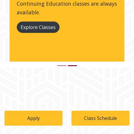
Continuing Education classes are always
available.
Explore Classes
Apply
Class Schedule