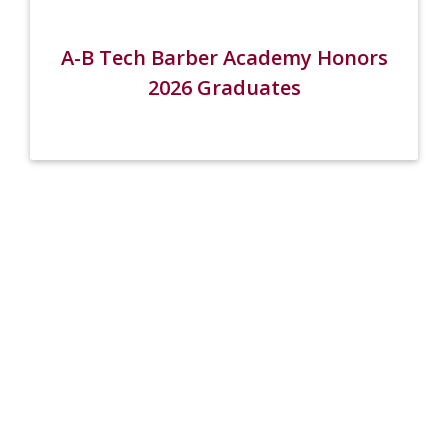
A-B Tech Barber Academy Honors
2026 Graduates