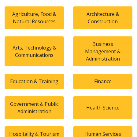
Agriculture, Food &
Architecture &
Natural Resources
Construction
Business
Arts, Technology &
Management &
Communications
Administration
Education & Training
Finance
Government & Public
Health Science
Administration
Hospitality & Tourism
Human Services