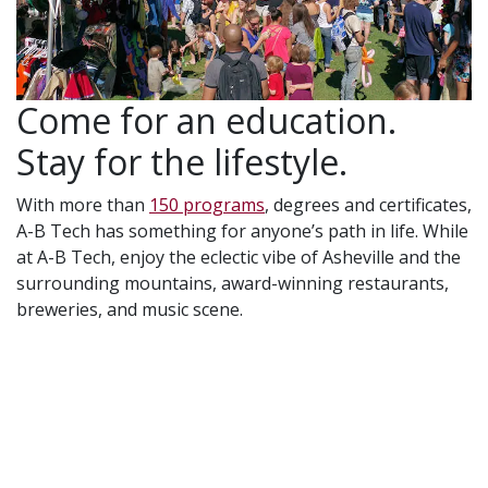
Come for an education.
Stay for the lifestyle.
With more than
150 programs
, degrees and certificates,
A-B Tech has something for anyone’s path in life. While
at A-B Tech, enjoy the eclectic vibe of Asheville and the
surrounding mountains, award-winning restaurants,
breweries, and music scene.