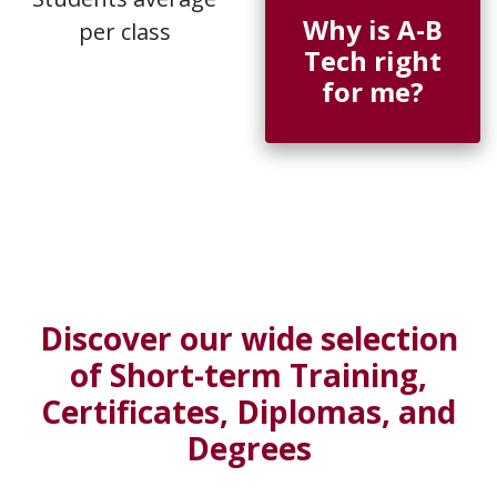
Why is A-B
per class
Tech right
for me?
Discover our wide selection
of Short-term Training,
Certificates, Diplomas, and
Degrees