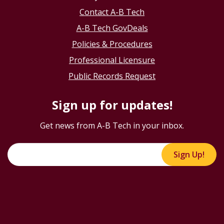
Contact A-B Tech
A-B Tech GovDeals
Policies & Procedures
Professional Licensure
Public Records Request
Sign up for updates!
Get news from A-B Tech in your inbox.
Sign Up!