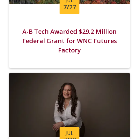
JUL
7/27
A-B Tech Awarded $29.2 Million
Federal Grant for WNC Futures
Factory
JUL