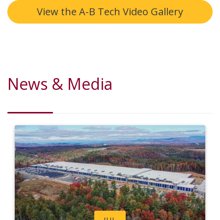
View the A-B Tech Video Gallery
News & Media