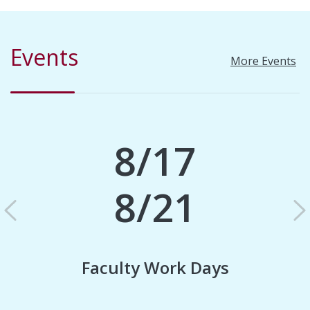
Events
More Events
8/17
8/21
Previous
N
Faculty Work Days