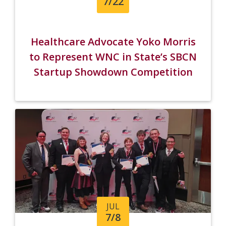
7/22
Healthcare Advocate Yoko Morris
to Represent WNC in State’s SBCN
Startup Showdown Competition
JUL
7/8