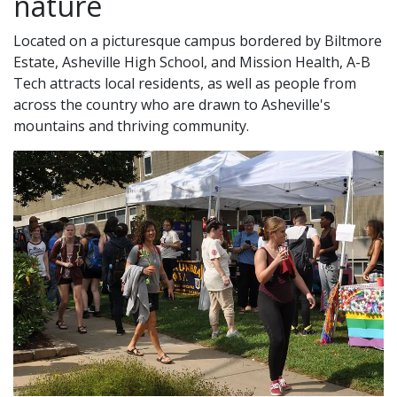
nature
Located on a picturesque campus bordered by Biltmore
Estate, Asheville High School, and Mission Health, A-B
Tech attracts local residents, as well as people from
across the country who are drawn to Asheville's
mountains and thriving community.