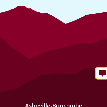
Asheville-Buncombe