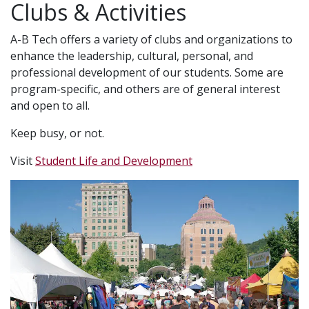
Clubs & Activities
A-B Tech offers a variety of clubs and organizations to
enhance the leadership, cultural, personal, and
professional development of our students. Some are
program-specific, and others are of general interest
and open to all.
Keep busy, or not.
Visit
Student Life and Development