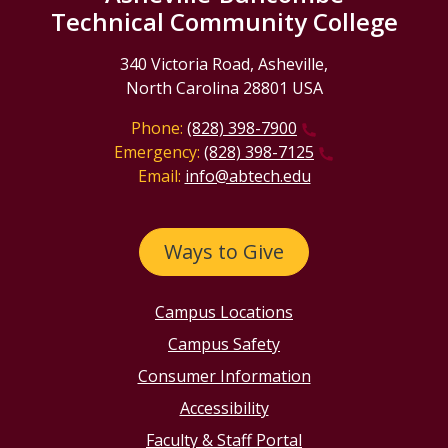
Technical Community College
340 Victoria Road, Asheville,
North Carolina 28801 USA
Phone:
(828) 398-7900
Emergency:
(828) 398-7125
Email:
info@abtech.edu
Ways to Give
Campus Locations
Campus Safety
Consumer Information
Accessibility
Faculty & Staff Portal