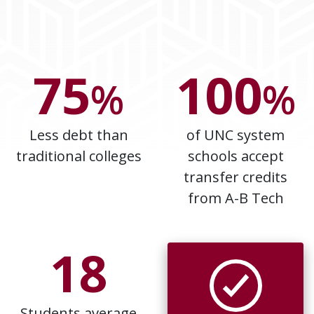
75
100
%
%
Less debt than
of UNC system
traditional colleges
schools accept
transfer credits
from A-B Tech
18
Students average