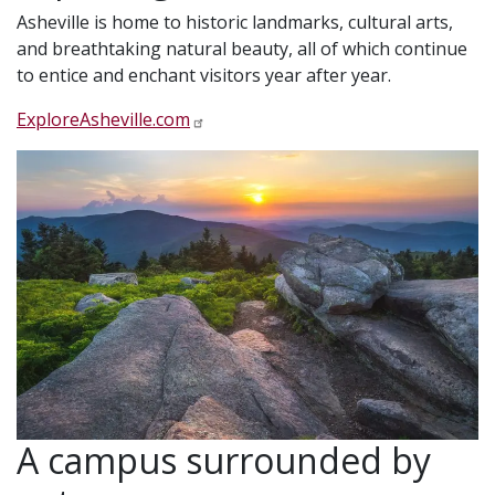
Asheville is home to historic landmarks, cultural arts,
and breathtaking natural beauty, all of which continue
to entice and enchant visitors year after year.
ExploreAsheville.com
A campus surrounded by