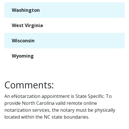
Washington
✓
West Virginia
✓
Wisconsin
✓
Wyoming
✓
Comments:
An eNotarzation appointment is State Specific. To
provide North Carolina valid remote online
notarization services, the notary must be physically
located within the NC state boundaries.