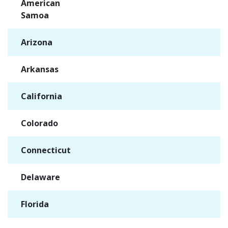
American
✓
Samoa
Arizona
✓
Arkansas
✓
California
✓
Colorado
✓
Connecticut
✓
Delaware
✓
Florida
✓