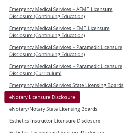
Emergency Medical Services – AEMT Licensure
Disclosure (Continuing Education)
Emergency Medical Services – EMT Licensure
Disclosure (Continuing Education)
Emergency Medical Services – Paramedic Licensure
Disclosure (Continuing Education)
Emergency Medical Services – Paramedic Licensure
Disclosure (Curriculum)
Emergency Medical Services State Licensing Boards
eNotary Licensure Disclosure
eNotary/Notary State Licensing Boards
Esthetics Instructor Licensure Disclosure
Esthetics Technology Licensure Disclosure