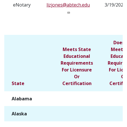
eNotary
lizjones@abtech.edu
3/19/2025
Does 
Meets State
Meet S
Educational
Educat
Requirements
Require
For Licensure
For Lic
Or
Or
State
Certification
Certifi
Alabama
✓
Alaska
✓