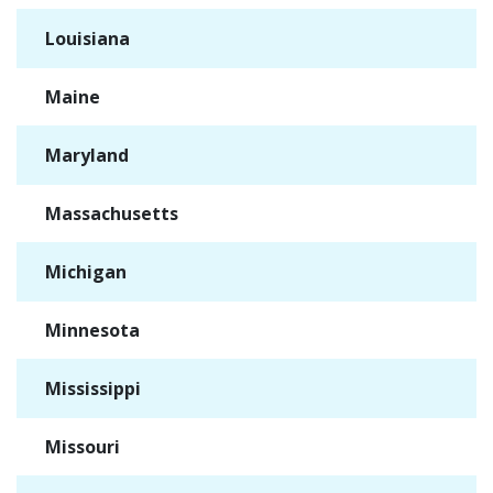
Louisiana
✓
Maine
✓
Maryland
✓
Massachusetts
✓
Michigan
✓
Minnesota
✓
Mississippi
✓
Missouri
✓