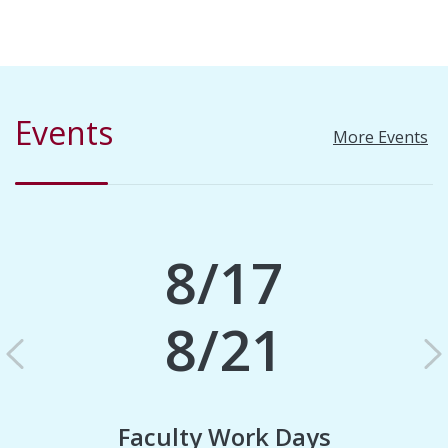
Events
More Events
8/17
8/21
Previous
N
Faculty Work Days