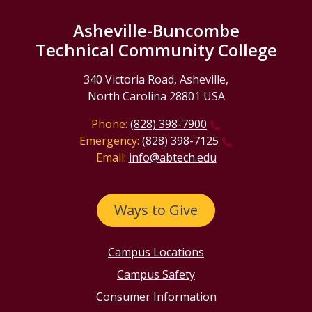
Asheville-Buncombe
Technical Community College
340 Victoria Road, Asheville,
North Carolina 28801 USA
Phone:
(828) 398-7900
Emergency:
(828) 398-7125
Email:
info@abtech.edu
Ways to Give
Campus Locations
Campus Safety
Consumer Information