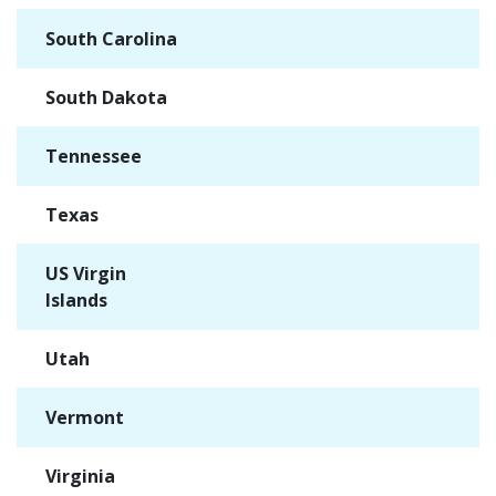
South Carolina
✓
South Dakota
✓
Tennessee
✓
Texas
✓
US Virgin
✓
Islands
Utah
✓
Vermont
✓
Virginia
✓