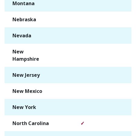
Montana
✓
Nebraska
✓
Nevada
✓
New
✓
Hampshire
New Jersey
✓
New Mexico
✓
New York
✓
North Carolina
✓