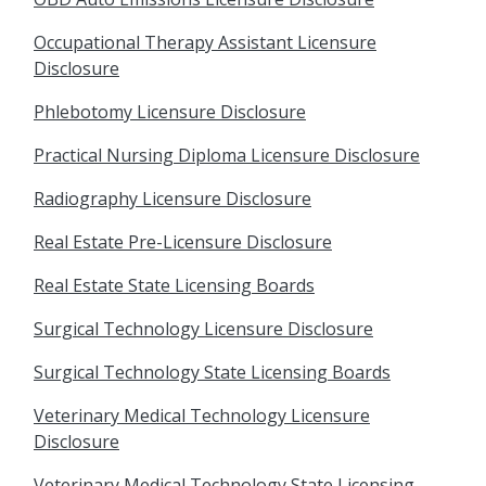
Occupational Therapy Assistant Licensure
Disclosure
Phlebotomy Licensure Disclosure
Practical Nursing Diploma Licensure Disclosure
Radiography Licensure Disclosure
Real Estate Pre-Licensure Disclosure
Real Estate State Licensing Boards
Surgical Technology Licensure Disclosure
Surgical Technology State Licensing Boards
Veterinary Medical Technology Licensure
Disclosure
Veterinary Medical Technology State Licensing