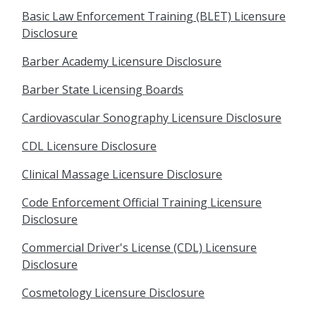
Basic Law Enforcement Training (BLET) Licensure
Disclosure
Barber Academy Licensure Disclosure
Barber State Licensing Boards
Cardiovascular Sonography Licensure Disclosure
CDL Licensure Disclosure
Clinical Massage Licensure Disclosure
Code Enforcement Official Training Licensure
Disclosure
Commercial Driver's License (CDL) Licensure
Disclosure
Cosmetology Licensure Disclosure