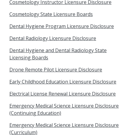
Cosmetology Instructor Licensure Disclosure
Cosmetology State Licensure Boards
Dental Hygiene Program Licensure Disclosure
Dental Radiology Licensure Disclosure
Dental Hygiene and Dental Radiology State
Licensing Boards
Drone Remote Pilot Licensure Disclosure
Early Childhood Education Licensure Disclosure
Electrical License Renewal Licensure Disclosure
Emergency Medical Science Licensure Disclosure
(Continuing Education)
Emergency Medical Science Licensure Disclosure
(Curriculum)