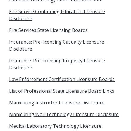
Fire Service Continuing Education Licensure
Disclosure
Fire Services State Licensing Boards
Insurance: Pre-licensing Casualty Licensure
Disclosure
Insurance: Pre-licensing Property Licensure
Disclosure
Law Enforcement Certification Licensure Boards
List of Professional State Licensure Board Links
Manicuring Instructor Licensure Disclosure
Manicuring/Nail Technology Licensure Disclosure
Medical Laboratory Technology Licensure