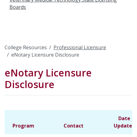
Boards
College Resources
Professional Licensure
eNotary Licensure Disclosure
eNotary Licensure
Disclosure
Date
Program
Contact
Updated