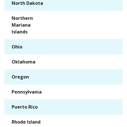
North Dakota
✓
Northern
✓
Mariana
Islands
Ohio
✓
Oklahoma
✓
Oregon
✓
Pennsylvania
✓
Puerto Rico
✓
Rhode Island
✓