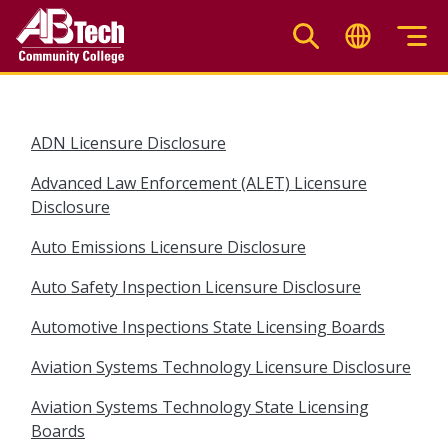
Skip
to
main
content
ADN Licensure Disclosure
Advanced Law Enforcement (ALET) Licensure
Disclosure
Auto Emissions Licensure Disclosure
Auto Safety Inspection Licensure Disclosure
Automotive Inspections State Licensing Boards
Aviation Systems Technology Licensure Disclosure
Aviation Systems Technology State Licensing
Boards