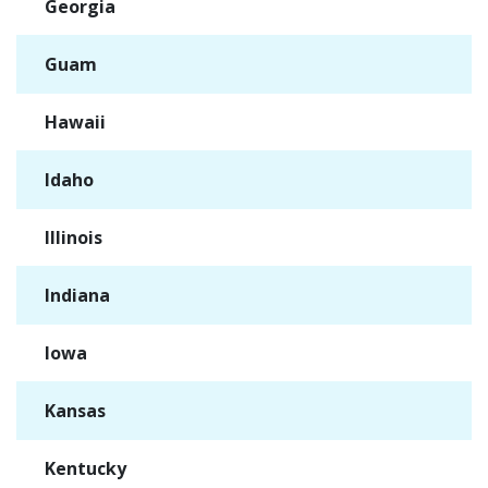
Georgia
✓
Guam
✓
Hawaii
✓
Idaho
✓
Illinois
✓
Indiana
✓
Iowa
✓
Kansas
✓
Kentucky
✓