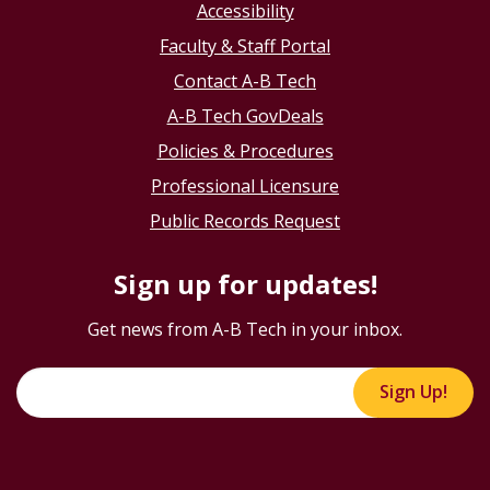
Accessibility
Faculty & Staff Portal
Contact A-B Tech
A-B Tech GovDeals
Policies & Procedures
Professional Licensure
Public Records Request
Sign up for updates!
Get news from A-B Tech in your inbox.
Sign Up!