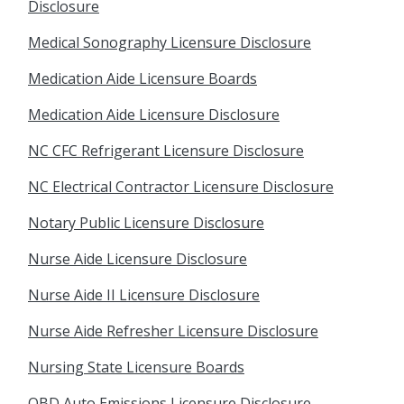
Disclosure
Medical Sonography Licensure Disclosure
Medication Aide Licensure Boards
Medication Aide Licensure Disclosure
NC CFC Refrigerant Licensure Disclosure
NC Electrical Contractor Licensure Disclosure
Notary Public Licensure Disclosure
Nurse Aide Licensure Disclosure
Nurse Aide II Licensure Disclosure
Nurse Aide Refresher Licensure Disclosure
Nursing State Licensure Boards
OBD Auto Emissions Licensure Disclosure