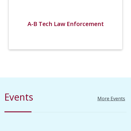
A-B Tech Law Enforcement
Events
More Events