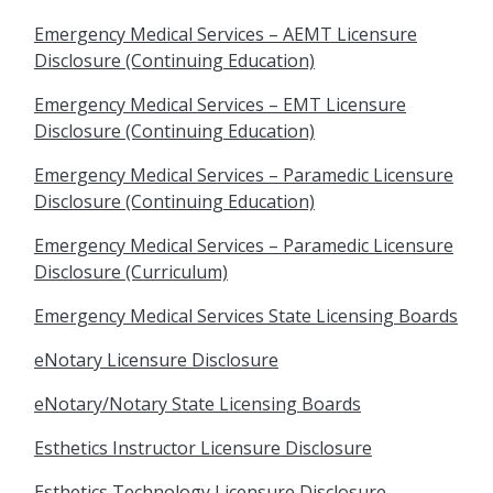
Emergency Medical Services – AEMT Licensure
Disclosure (Continuing Education)
Emergency Medical Services – EMT Licensure
Disclosure (Continuing Education)
Emergency Medical Services – Paramedic Licensure
Disclosure (Continuing Education)
Emergency Medical Services – Paramedic Licensure
Disclosure (Curriculum)
Emergency Medical Services State Licensing Boards
eNotary Licensure Disclosure
eNotary/Notary State Licensing Boards
Esthetics Instructor Licensure Disclosure
Esthetics Technology Licensure Disclosure