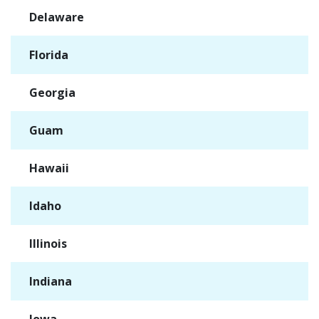
Delaware
✓
Florida
✓
Georgia
✓
Guam
✓
Hawaii
✓
Idaho
✓
Illinois
✓
Indiana
✓