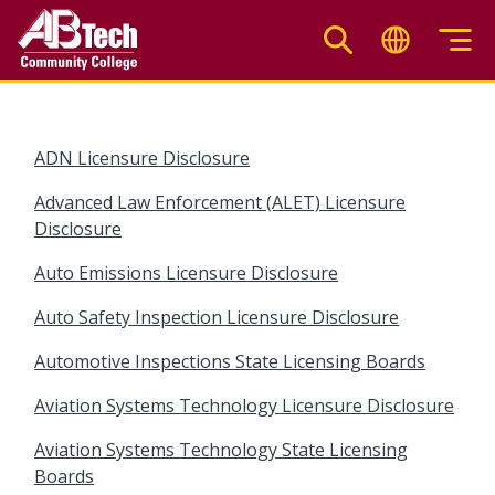
Skip
to
main
content
ADN Licensure Disclosure
Advanced Law Enforcement (ALET) Licensure
Disclosure
Auto Emissions Licensure Disclosure
Auto Safety Inspection Licensure Disclosure
Automotive Inspections State Licensing Boards
Aviation Systems Technology Licensure Disclosure
Aviation Systems Technology State Licensing
Boards