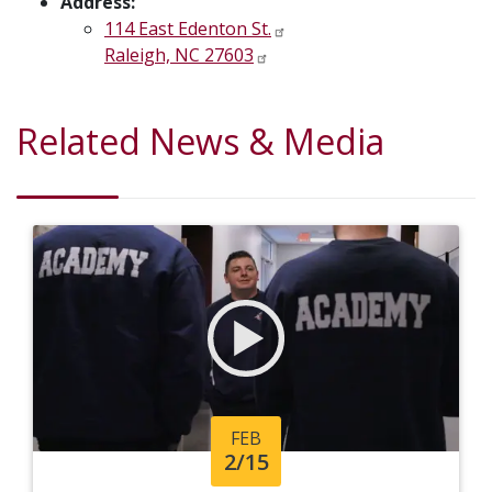
Address:
114 East Edenton St.
Raleigh, NC 27603
Related News & Media
FEB
2/15