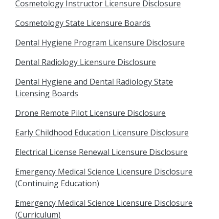
Cosmetology Instructor Licensure Disclosure
Cosmetology State Licensure Boards
Dental Hygiene Program Licensure Disclosure
Dental Radiology Licensure Disclosure
Dental Hygiene and Dental Radiology State
Licensing Boards
Drone Remote Pilot Licensure Disclosure
Early Childhood Education Licensure Disclosure
Electrical License Renewal Licensure Disclosure
Emergency Medical Science Licensure Disclosure
(Continuing Education)
Emergency Medical Science Licensure Disclosure
(Curriculum)