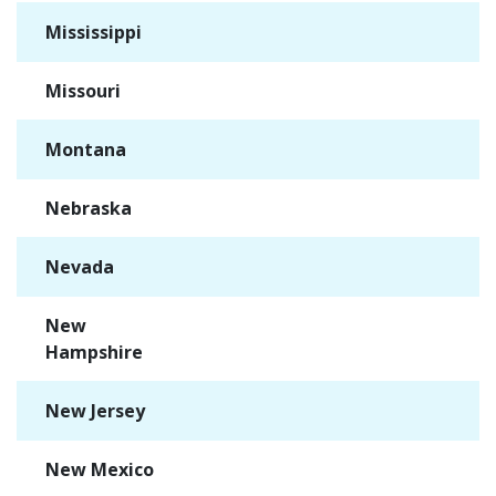
Mississippi
✓
Missouri
✓
Montana
✓
Nebraska
✓
Nevada
✓
New
✓
Hampshire
New Jersey
✓
New Mexico
✓