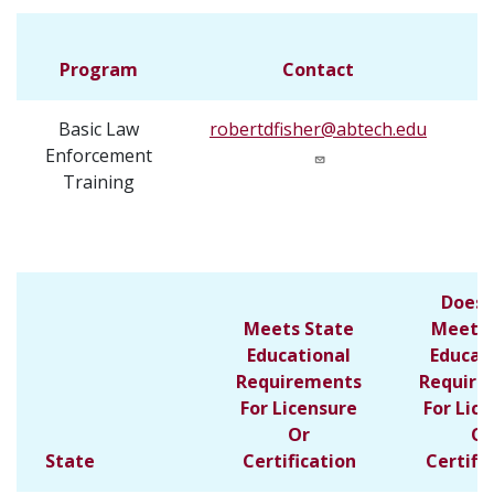
Program
Contact
Basic Law
robertdfisher@abtech.edu
3
Enforcement
Training
Does 
Meets State
Meet S
Educational
Educat
Requirements
Require
For Licensure
For Lic
Or
Or
State
Certification
Certifi