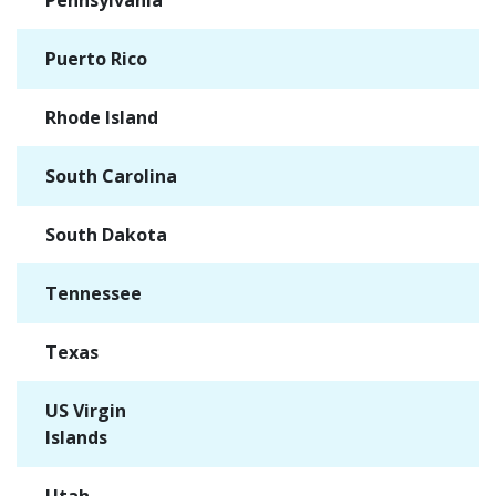
Pennsylvania
✓
Puerto Rico
✓
Rhode Island
✓
South Carolina
✓
South Dakota
✓
Tennessee
✓
Texas
✓
US Virgin
✓
Islands