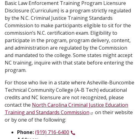
Basic Law Enforcement Training Program Licensure
Disclosure (Curriculum) is a program strictly regulated
by the N.C. Criminal Justice Training Standards
Commission to make participants eligible to sit for the
commission’s N.C. certification exam. Eligibility to
participate in the program, program delivery, content,
and administration are regulated by the Commission
and mandated to the college. Some states might accept
NC training, inquire with that state before entering the
program.
For those who live in a state where Asheville-Buncombe
Technical Community College (A-B Tech) educational
credits and NC licensure are not recognized, please
contact the
North Carolina Criminal Justice Education
Training and Standards Commission
on their website
or by one of the following:
Phone:
(919) 716-6400