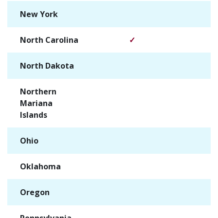
New York
✓
North Carolina
✓
North Dakota
✓
Northern
✓
Mariana
Islands
Ohio
✓
Oklahoma
✓
Oregon
✓