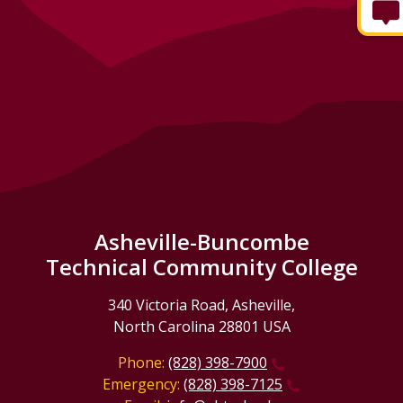
Asheville-Buncombe
Technical Community College
340 Victoria Road, Asheville,
North Carolina 28801 USA
Phone:
(828) 398-7900
Emergency:
(828) 398-7125