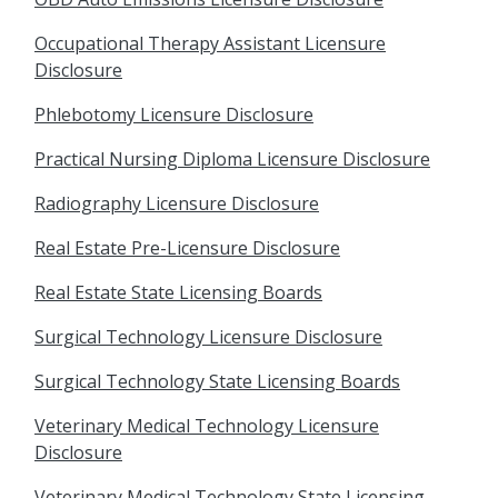
Occupational Therapy Assistant Licensure
Disclosure
Phlebotomy Licensure Disclosure
Practical Nursing Diploma Licensure Disclosure
Radiography Licensure Disclosure
Real Estate Pre-Licensure Disclosure
Real Estate State Licensing Boards
Surgical Technology Licensure Disclosure
Surgical Technology State Licensing Boards
Veterinary Medical Technology Licensure
Disclosure
Veterinary Medical Technology State Licensing