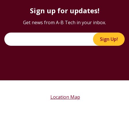
Sign up for updates!
Get news from A-B Tech in your inbox.
Sign Up!
Location Map