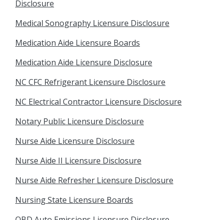
Disclosure
Medical Sonography Licensure Disclosure
Medication Aide Licensure Boards
Medication Aide Licensure Disclosure
NC CFC Refrigerant Licensure Disclosure
NC Electrical Contractor Licensure Disclosure
Notary Public Licensure Disclosure
Nurse Aide Licensure Disclosure
Nurse Aide II Licensure Disclosure
Nurse Aide Refresher Licensure Disclosure
Nursing State Licensure Boards
OBD Auto Emissions Licensure Disclosure