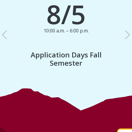
8/5
10:00 a.m. – 6:00 p.m.
Previous
N
Application Days Fall
Semester