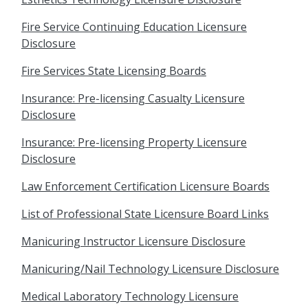
Fire Service Continuing Education Licensure
Disclosure
Fire Services State Licensing Boards
Insurance: Pre-licensing Casualty Licensure
Disclosure
Insurance: Pre-licensing Property Licensure
Disclosure
Law Enforcement Certification Licensure Boards
List of Professional State Licensure Board Links
Manicuring Instructor Licensure Disclosure
Manicuring/Nail Technology Licensure Disclosure
Medical Laboratory Technology Licensure