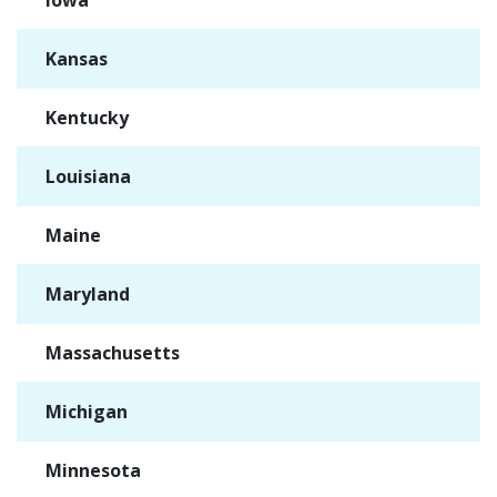
Iowa
✓
Kansas
✓
Kentucky
✓
Louisiana
✓
Maine
✓
Maryland
✓
Massachusetts
✓
Michigan
✓
Minnesota
✓