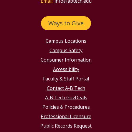
Email:
info@abtech.edu
Ways to Give
Campus Locations
Campus Safety
Consumer Information
Accessibility
Faculty & Staff Portal
Contact A-B Tech
A-B Tech GovDeals
Policies & Procedures
Professional Licensure
Public Records Request