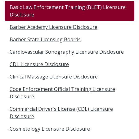
Basic Law Enforcement Training (BLET) Licensure
Disclosure
Barber Academy Licensure Disclosure
Barber State Licensing Boards
Cardiovascular Sonography Licensure Disclosure
CDL Licensure Disclosure
Clinical Massage Licensure Disclosure
Code Enforcement Official Training Licensure
Disclosure
Commercial Driver's License (CDL) Licensure
Disclosure
Cosmetology Licensure Disclosure