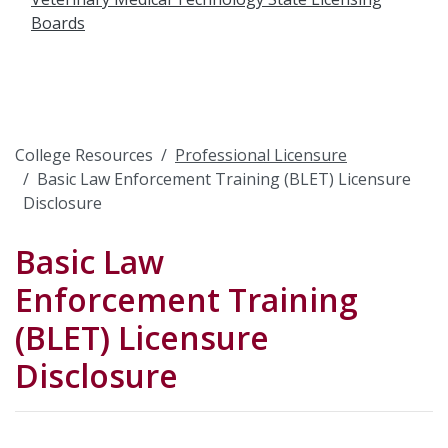
Boards
College Resources
Professional Licensure
Basic Law Enforcement Training (BLET) Licensure
Disclosure
Basic Law
Enforcement Training
(BLET) Licensure
Disclosure