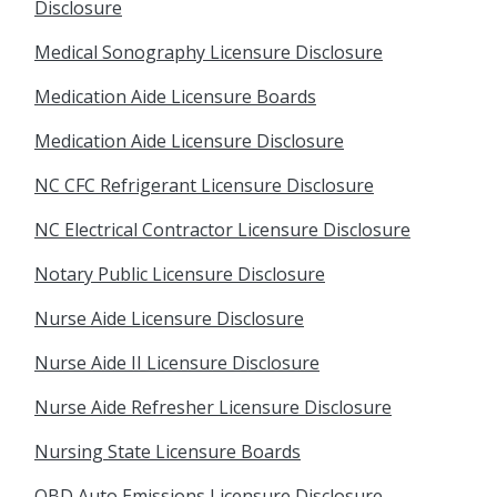
Disclosure
Medical Sonography Licensure Disclosure
Medication Aide Licensure Boards
Medication Aide Licensure Disclosure
NC CFC Refrigerant Licensure Disclosure
NC Electrical Contractor Licensure Disclosure
Notary Public Licensure Disclosure
Nurse Aide Licensure Disclosure
Nurse Aide II Licensure Disclosure
Nurse Aide Refresher Licensure Disclosure
Nursing State Licensure Boards
OBD Auto Emissions Licensure Disclosure