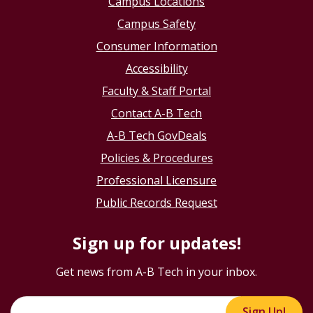
Campus Locations
Campus Safety
Consumer Information
Accessibility
Faculty & Staff Portal
Contact A-B Tech
A-B Tech GovDeals
Policies & Procedures
Professional Licensure
Public Records Request
Sign up for updates!
Get news from A-B Tech in your inbox.
Sign Up!