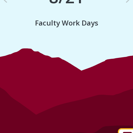
Previous
N
Faculty Work Days