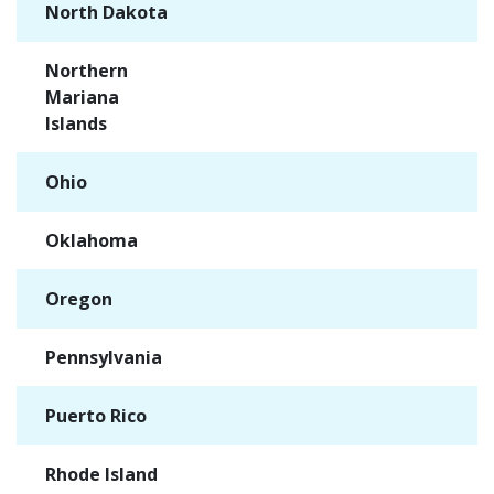
North Dakota
✓
Northern
✓
Mariana
Islands
Ohio
✓
Oklahoma
✓
Oregon
✓
Pennsylvania
✓
Puerto Rico
✓
Rhode Island
✓