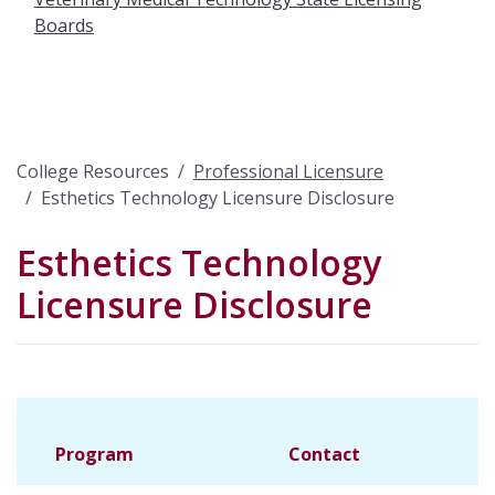
Boards
College Resources
Professional Licensure
Esthetics Technology Licensure Disclosure
Esthetics Technology
Licensure Disclosure
Program
Contact