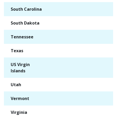
South Carolina
✓
South Dakota
✓
Tennessee
✓
Texas
✓
US Virgin
✓
Islands
Utah
✓
Vermont
✓
Virginia
✓