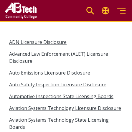
Skip
to
main
content
ADN Licensure Disclosure
Advanced Law Enforcement (ALET) Licensure
Disclosure
Auto Emissions Licensure Disclosure
Auto Safety Inspection Licensure Disclosure
Automotive Inspections State Licensing Boards
Aviation Systems Technology Licensure Disclosure
Aviation Systems Technology State Licensing
Boards