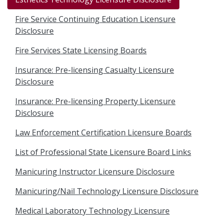
Fire Service Continuing Education Licensure
Disclosure
Fire Services State Licensing Boards
Insurance: Pre-licensing Casualty Licensure
Disclosure
Insurance: Pre-licensing Property Licensure
Disclosure
Law Enforcement Certification Licensure Boards
List of Professional State Licensure Board Links
Manicuring Instructor Licensure Disclosure
Manicuring/Nail Technology Licensure Disclosure
Medical Laboratory Technology Licensure