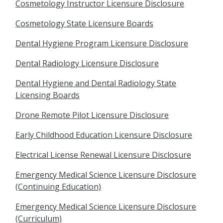
Cosmetology Instructor Licensure Disclosure
Cosmetology State Licensure Boards
Dental Hygiene Program Licensure Disclosure
Dental Radiology Licensure Disclosure
Dental Hygiene and Dental Radiology State
Licensing Boards
Drone Remote Pilot Licensure Disclosure
Early Childhood Education Licensure Disclosure
Electrical License Renewal Licensure Disclosure
Emergency Medical Science Licensure Disclosure
(Continuing Education)
Emergency Medical Science Licensure Disclosure
(Curriculum)