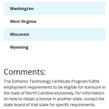
Washington
✓
West Virginia
✓
Wisconsin
✓
Wyoming
✓
Comments:
The Esthetics Technology Certificate Program fulfills
employment requirements to be eligible for licensure in
the state of North Carolina exclusively. For information
on how to obtain a license in another state, contact the
state board of that state for specific requirements.