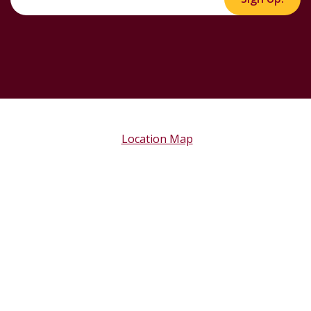
Location Map