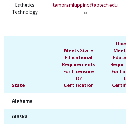
Esthetics
tambramluppino@abtech.edu
Technology
Does 
Meets State
Meet S
Educational
Educat
Requirements
Require
For Licensure
For Lic
Or
Or
State
Certification
Certifi
Alabama
✓
Alaska
✓