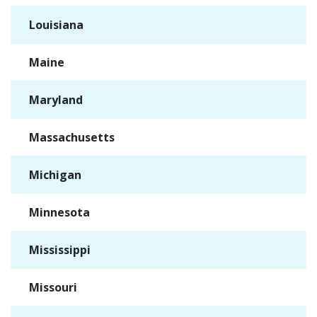
Louisiana
✓
Maine
✓
Maryland
✓
Massachusetts
✓
Michigan
✓
Minnesota
✓
Mississippi
✓
Missouri
✓