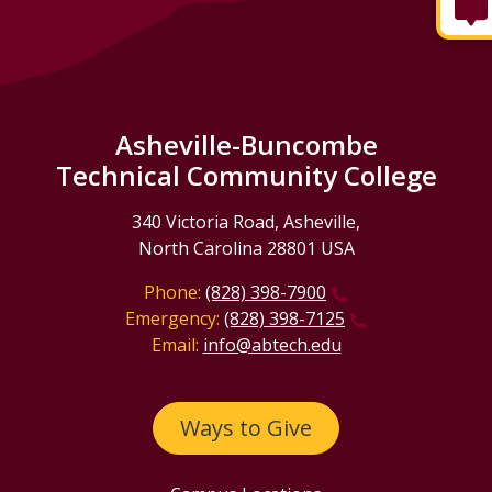
Asheville-Buncombe
Technical Community College
340 Victoria Road, Asheville,
North Carolina 28801 USA
Phone:
(828) 398-7900
Emergency:
(828) 398-7125
Email:
info@abtech.edu
Ways to Give