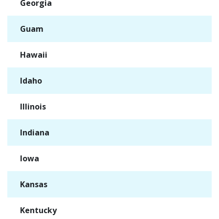
Georgia
✓
Guam
✓
Hawaii
✓
Idaho
✓
Illinois
✓
Indiana
✓
Iowa
✓
Kansas
✓
Kentucky
✓