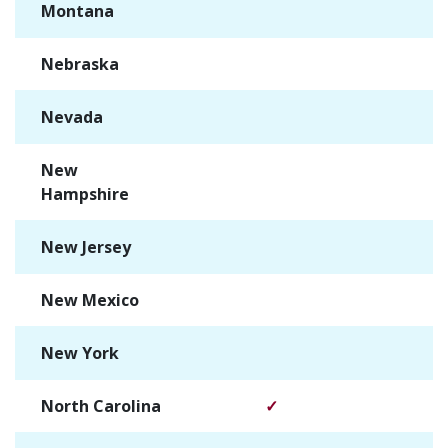
Montana
✓
Nebraska
✓
Nevada
✓
New
✓
Hampshire
New Jersey
✓
New Mexico
✓
New York
✓
North Carolina
✓