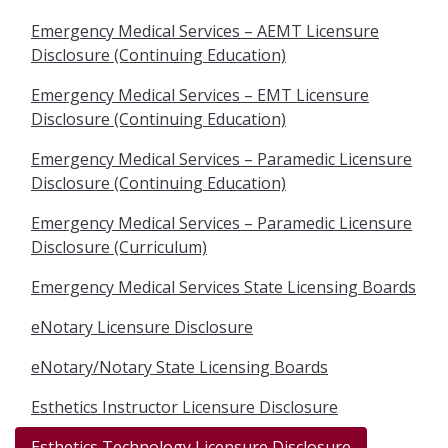
Emergency Medical Services – AEMT Licensure
Disclosure (Continuing Education)
Emergency Medical Services – EMT Licensure
Disclosure (Continuing Education)
Emergency Medical Services – Paramedic Licensure
Disclosure (Continuing Education)
Emergency Medical Services – Paramedic Licensure
Disclosure (Curriculum)
Emergency Medical Services State Licensing Boards
eNotary Licensure Disclosure
eNotary/Notary State Licensing Boards
Esthetics Instructor Licensure Disclosure
Esthetics Technology Licensure Disclosure