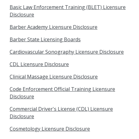
Basic Law Enforcement Training (BLET) Licensure
Disclosure
Barber Academy Licensure Disclosure
Barber State Licensing Boards
Cardiovascular Sonography Licensure Disclosure
CDL Licensure Disclosure
Clinical Massage Licensure Disclosure
Code Enforcement Official Training Licensure
Disclosure
Commercial Driver's License (CDL) Licensure
Disclosure
Cosmetology Licensure Disclosure