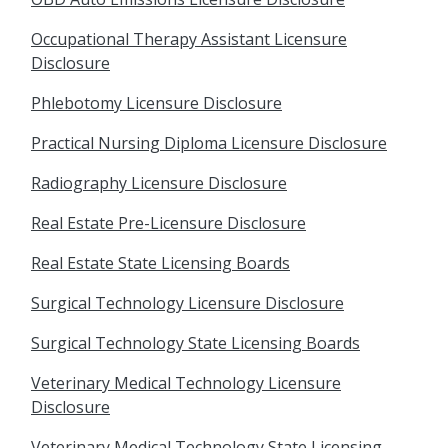
Occupational Therapy Assistant Licensure
Disclosure
Phlebotomy Licensure Disclosure
Practical Nursing Diploma Licensure Disclosure
Radiography Licensure Disclosure
Real Estate Pre-Licensure Disclosure
Real Estate State Licensing Boards
Surgical Technology Licensure Disclosure
Surgical Technology State Licensing Boards
Veterinary Medical Technology Licensure
Disclosure
Veterinary Medical Technology State Licensing