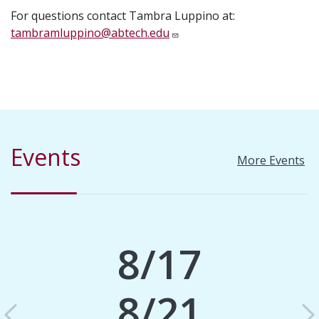
For questions contact Tambra Luppino at:
tambramluppino@abtech.edu
Events
More Events
8/17
8/21