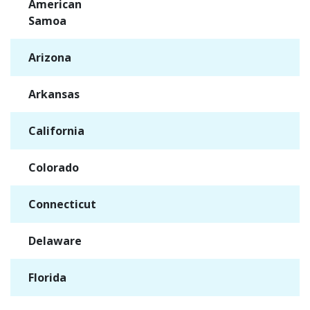
American
✓
Samoa
Arizona
✓
Arkansas
✓
California
✓
Colorado
✓
Connecticut
✓
Delaware
✓
Florida
✓