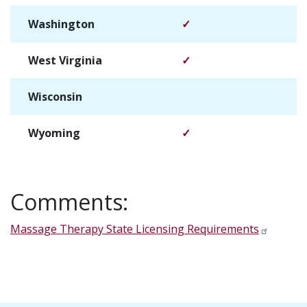
Washington
✓
West Virginia
✓
Wisconsin
✓
Wyoming
✓
Comments:
Massage Therapy State Licensing Requirements