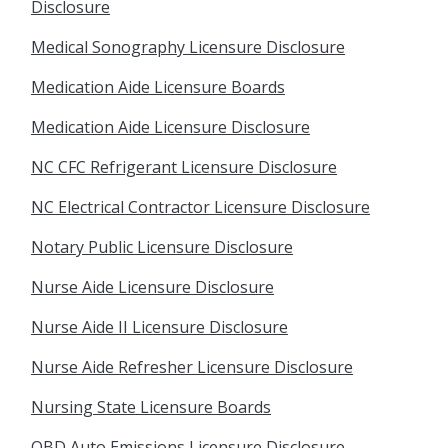
Disclosure
Medical Sonography Licensure Disclosure
Medication Aide Licensure Boards
Medication Aide Licensure Disclosure
NC CFC Refrigerant Licensure Disclosure
NC Electrical Contractor Licensure Disclosure
Notary Public Licensure Disclosure
Nurse Aide Licensure Disclosure
Nurse Aide II Licensure Disclosure
Nurse Aide Refresher Licensure Disclosure
Nursing State Licensure Boards
OBD Auto Emissions Licensure Disclosure