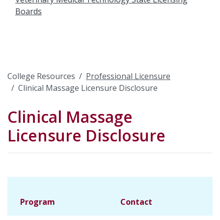
Boards
College Resources
Professional Licensure
Clinical Massage Licensure Disclosure
Clinical Massage
Licensure Disclosure
Program
Contact