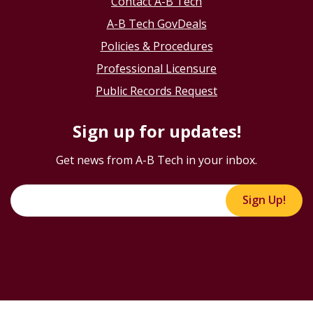
Contact A-B Tech
A-B Tech GovDeals
Policies & Procedures
Professional Licensure
Public Records Request
Sign up for updates!
Get news from A-B Tech in your inbox.
Sign Up!