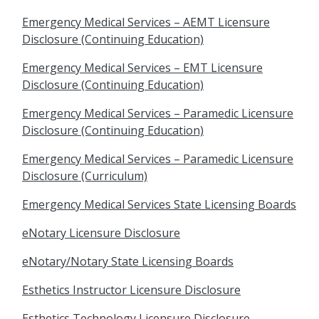
Emergency Medical Services – AEMT Licensure
Disclosure (Continuing Education)
Emergency Medical Services – EMT Licensure
Disclosure (Continuing Education)
Emergency Medical Services – Paramedic Licensure
Disclosure (Continuing Education)
Emergency Medical Services – Paramedic Licensure
Disclosure (Curriculum)
Emergency Medical Services State Licensing Boards
eNotary Licensure Disclosure
eNotary/Notary State Licensing Boards
Esthetics Instructor Licensure Disclosure
Esthetics Technology Licensure Disclosure