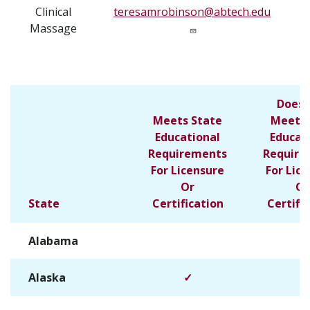
Clinical
teresamrobinson@abtech.edu
Massage
Does 
Meets State
Meet S
Educational
Educat
Requirements
Require
For Licensure
For Lic
Or
Or
State
Certification
Certifi
Alabama
✓
Alaska
✓