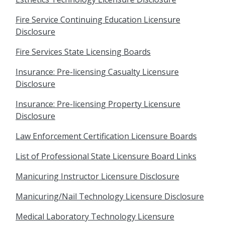
Fire Service Continuing Education Licensure
Disclosure
Fire Services State Licensing Boards
Insurance: Pre-licensing Casualty Licensure
Disclosure
Insurance: Pre-licensing Property Licensure
Disclosure
Law Enforcement Certification Licensure Boards
List of Professional State Licensure Board Links
Manicuring Instructor Licensure Disclosure
Manicuring/Nail Technology Licensure Disclosure
Medical Laboratory Technology Licensure