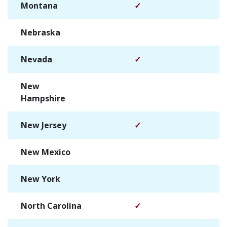
Montana
✓
Nebraska
✓
Nevada
✓
New
✓
Hampshire
New Jersey
✓
New Mexico
✓
New York
✓
North Carolina
✓