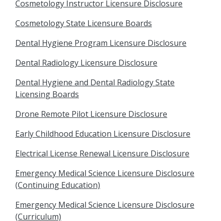
Cosmetology Instructor Licensure Disclosure
Cosmetology State Licensure Boards
Dental Hygiene Program Licensure Disclosure
Dental Radiology Licensure Disclosure
Dental Hygiene and Dental Radiology State
Licensing Boards
Drone Remote Pilot Licensure Disclosure
Early Childhood Education Licensure Disclosure
Electrical License Renewal Licensure Disclosure
Emergency Medical Science Licensure Disclosure
(Continuing Education)
Emergency Medical Science Licensure Disclosure
(Curriculum)