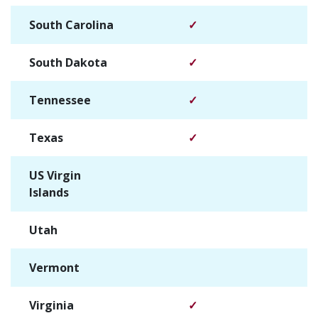
South Carolina
✓
South Dakota
✓
Tennessee
✓
Texas
✓
US Virgin
✓
Islands
Utah
✓
Vermont
✓
Virginia
✓