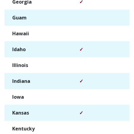
Georgia
✓
Guam
✓
Hawaii
✓
Idaho
✓
Illinois
✓
Indiana
✓
Iowa
✓
Kansas
✓
Kentucky
✓