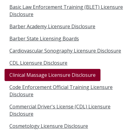
Basic Law Enforcement Training (BLET) Licensure
Disclosure
Barber Academy Licensure Disclosure
Barber State Licensing Boards
Cardiovascular Sonography Licensure Disclosure
CDL Licensure Disclosure
Clinical Massage Licensure Disclosure
Code Enforcement Official Training Licensure
Disclosure
Commercial Driver's License (CDL) Licensure
Disclosure
Cosmetology Licensure Disclosure