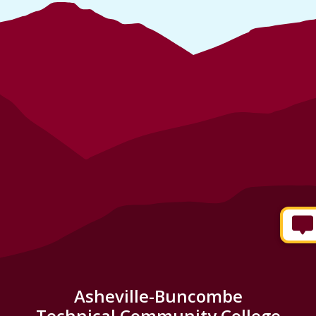
Asheville-Buncombe
Technical Community College