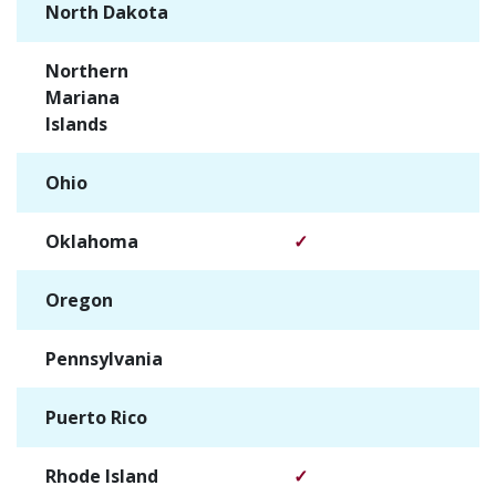
North Dakota
✓
Northern
✓
Mariana
Islands
Ohio
✓
Oklahoma
✓
Oregon
✓
Pennsylvania
✓
Puerto Rico
✓
Rhode Island
✓