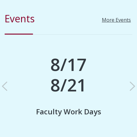
Events
More Events
8/17
8/21
Previous
N
Faculty Work Days