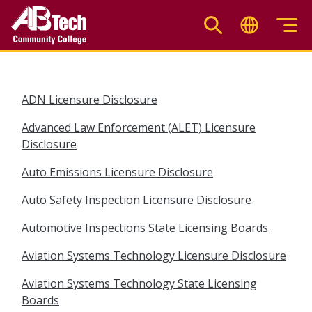
Skip
to
main
content
ADN Licensure Disclosure
Advanced Law Enforcement (ALET) Licensure
Disclosure
Auto Emissions Licensure Disclosure
Auto Safety Inspection Licensure Disclosure
Automotive Inspections State Licensing Boards
Aviation Systems Technology Licensure Disclosure
Aviation Systems Technology State Licensing
Boards