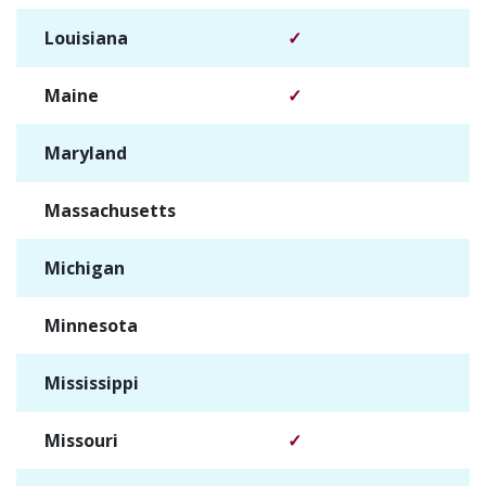
Louisiana
✓
Maine
✓
Maryland
✓
Massachusetts
✓
Michigan
✓
Minnesota
✓
Mississippi
✓
Missouri
✓