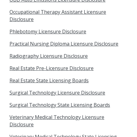
Occupational Therapy Assistant Licensure
Disclosure
Phlebotomy Licensure Disclosure
Practical Nursing Diploma Licensure Disclosure
Radiography Licensure Disclosure
Real Estate Pre-Licensure Disclosure
Real Estate State Licensing Boards
Surgical Technology Licensure Disclosure
Surgical Technology State Licensing Boards
Veterinary Medical Technology Licensure
Disclosure
Veterinary Medical Technology State Licensing