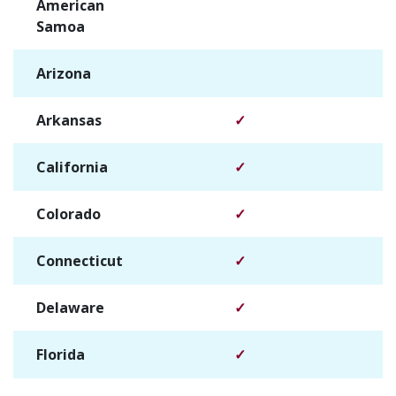
American
✓
Samoa
Arizona
✓
Arkansas
✓
California
✓
Colorado
✓
Connecticut
✓
Delaware
✓
Florida
✓