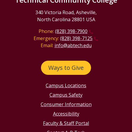
340 Victoria Road, Asheville,
North Carolina 28801 USA
Phone:
(828) 398-7900
Emergency:
(828) 398-7125
Email:
info@abtech.edu
Ways to Give
Campus Locations
Campus Safety
Consumer Information
Accessibility
Faculty & Staff Portal