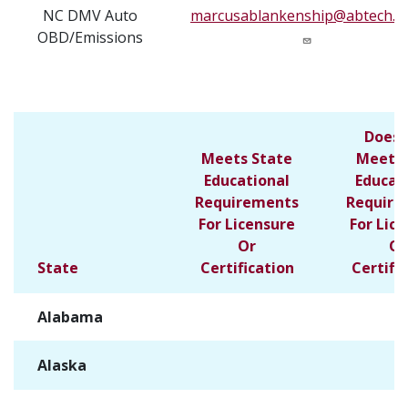
NC DMV Auto
marcusablankenship@abtech.e
OBD/Emissions
Does 
Meets State
Meet S
Educational
Educat
Requirements
Require
For Licensure
For Lic
Or
Or
State
Certification
Certifi
Alabama
✓
Alaska
✓