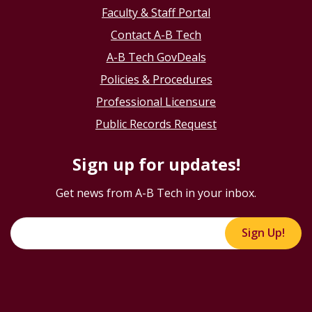
Faculty & Staff Portal
Contact A-B Tech
A-B Tech GovDeals
Policies & Procedures
Professional Licensure
Public Records Request
Sign up for updates!
Get news from A-B Tech in your inbox.
Sign Up!