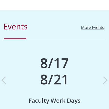
Events
More Events
8/17
8/21
Previous
N
Faculty Work Days