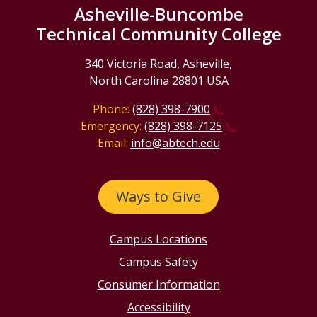
Asheville-Buncombe
Technical Community College
340 Victoria Road, Asheville,
North Carolina 28801 USA
Phone:
(828) 398-7900
Emergency:
(828) 398-7125
Email:
info@abtech.edu
Ways to Give
Campus Locations
Campus Safety
Consumer Information
Accessibility