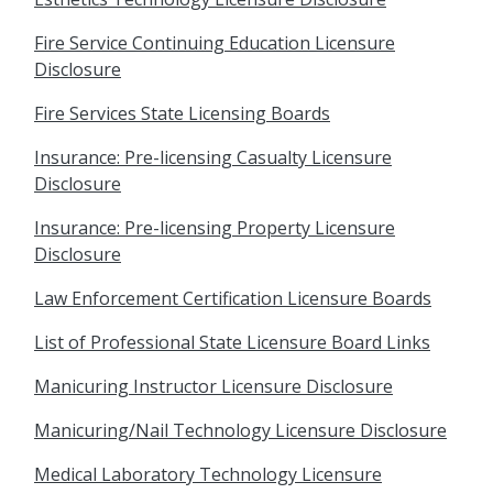
Fire Service Continuing Education Licensure
Disclosure
Fire Services State Licensing Boards
Insurance: Pre-licensing Casualty Licensure
Disclosure
Insurance: Pre-licensing Property Licensure
Disclosure
Law Enforcement Certification Licensure Boards
List of Professional State Licensure Board Links
Manicuring Instructor Licensure Disclosure
Manicuring/Nail Technology Licensure Disclosure
Medical Laboratory Technology Licensure