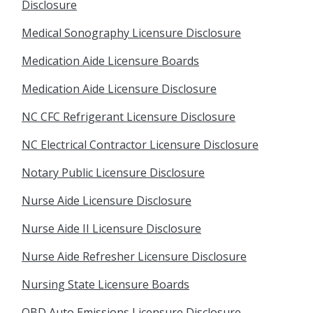
Disclosure
Medical Sonography Licensure Disclosure
Medication Aide Licensure Boards
Medication Aide Licensure Disclosure
NC CFC Refrigerant Licensure Disclosure
NC Electrical Contractor Licensure Disclosure
Notary Public Licensure Disclosure
Nurse Aide Licensure Disclosure
Nurse Aide II Licensure Disclosure
Nurse Aide Refresher Licensure Disclosure
Nursing State Licensure Boards
OBD Auto Emissions Licensure Disclosure