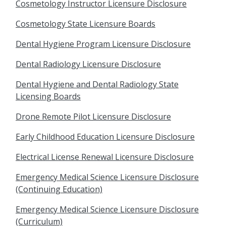
Cosmetology Instructor Licensure Disclosure
Cosmetology State Licensure Boards
Dental Hygiene Program Licensure Disclosure
Dental Radiology Licensure Disclosure
Dental Hygiene and Dental Radiology State
Licensing Boards
Drone Remote Pilot Licensure Disclosure
Early Childhood Education Licensure Disclosure
Electrical License Renewal Licensure Disclosure
Emergency Medical Science Licensure Disclosure
(Continuing Education)
Emergency Medical Science Licensure Disclosure
(Curriculum)