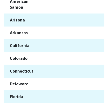
American
✓
Samoa
Arizona
✓
Arkansas
✓
California
✓
Colorado
✓
Connecticut
✓
Delaware
✓
Florida
✓