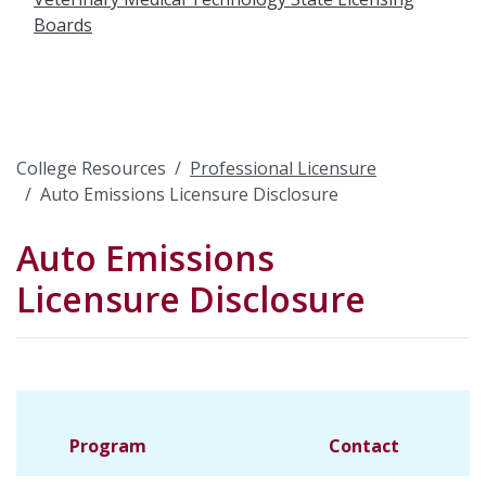
Boards
College Resources
Professional Licensure
Auto Emissions Licensure Disclosure
Auto Emissions
Licensure Disclosure
Program
Contact