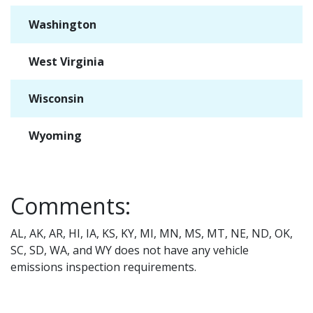
Washington
✓
West Virginia
✓
Wisconsin
✓
Wyoming
✓
Comments:
AL, AK, AR, HI, IA, KS, KY, MI, MN, MS, MT, NE, ND, OK,
SC, SD, WA, and WY does not have any vehicle
emissions inspection requirements.