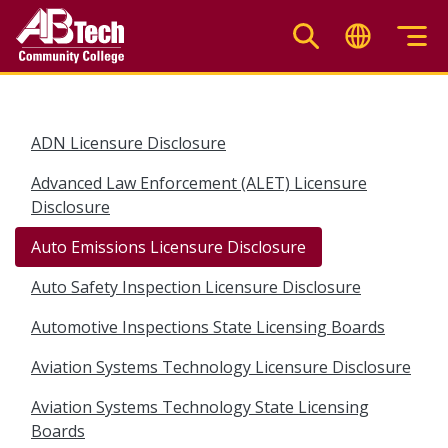
Skip
to
main
content
ADN Licensure Disclosure
Advanced Law Enforcement (ALET) Licensure
Disclosure
Auto Emissions Licensure Disclosure
Auto Safety Inspection Licensure Disclosure
Automotive Inspections State Licensing Boards
Aviation Systems Technology Licensure Disclosure
Aviation Systems Technology State Licensing
Boards