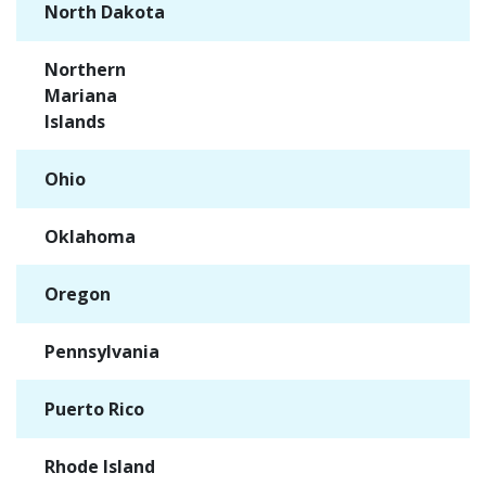
North Dakota
✓
Northern
✓
Mariana
Islands
Ohio
✓
Oklahoma
✓
Oregon
✓
Pennsylvania
✓
Puerto Rico
✓
Rhode Island
✓