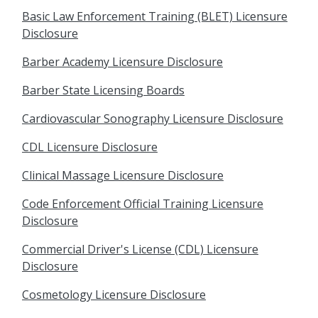
Basic Law Enforcement Training (BLET) Licensure
Disclosure
Barber Academy Licensure Disclosure
Barber State Licensing Boards
Cardiovascular Sonography Licensure Disclosure
CDL Licensure Disclosure
Clinical Massage Licensure Disclosure
Code Enforcement Official Training Licensure
Disclosure
Commercial Driver's License (CDL) Licensure
Disclosure
Cosmetology Licensure Disclosure