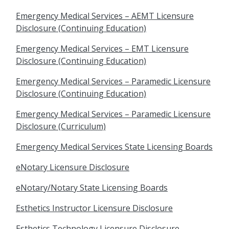
Emergency Medical Services – AEMT Licensure
Disclosure (Continuing Education)
Emergency Medical Services – EMT Licensure
Disclosure (Continuing Education)
Emergency Medical Services – Paramedic Licensure
Disclosure (Continuing Education)
Emergency Medical Services – Paramedic Licensure
Disclosure (Curriculum)
Emergency Medical Services State Licensing Boards
eNotary Licensure Disclosure
eNotary/Notary State Licensing Boards
Esthetics Instructor Licensure Disclosure
Esthetics Technology Licensure Disclosure