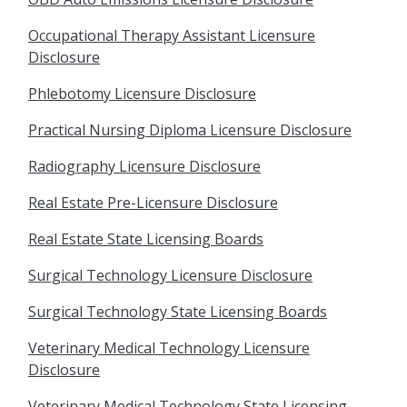
Occupational Therapy Assistant Licensure
Disclosure
Phlebotomy Licensure Disclosure
Practical Nursing Diploma Licensure Disclosure
Radiography Licensure Disclosure
Real Estate Pre-Licensure Disclosure
Real Estate State Licensing Boards
Surgical Technology Licensure Disclosure
Surgical Technology State Licensing Boards
Veterinary Medical Technology Licensure
Disclosure
Veterinary Medical Technology State Licensing