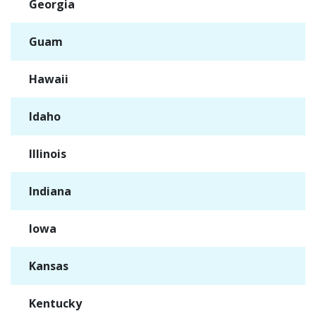
Georgia
✓
Guam
✓
Hawaii
✓
Idaho
✓
Illinois
✓
Indiana
✓
Iowa
✓
Kansas
✓
Kentucky
✓