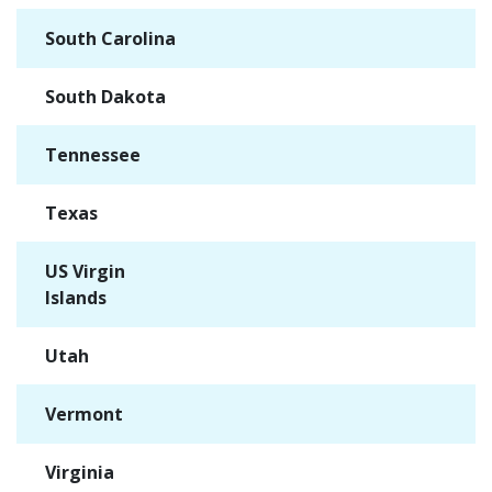
South Carolina
✓
South Dakota
✓
Tennessee
✓
Texas
✓
US Virgin
✓
Islands
Utah
✓
Vermont
✓
Virginia
✓