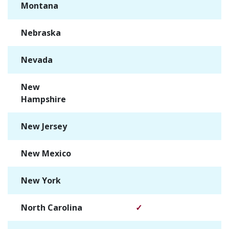
Montana
✓
Nebraska
✓
Nevada
✓
New
✓
Hampshire
New Jersey
✓
New Mexico
✓
New York
✓
North Carolina
✓