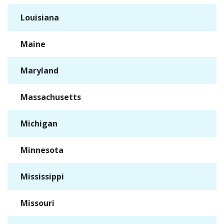
Louisiana
✓
Maine
✓
Maryland
✓
Massachusetts
✓
Michigan
✓
Minnesota
✓
Mississippi
✓
Missouri
✓