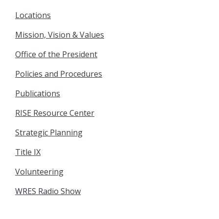
Locations
Mission, Vision & Values
Office of the President
Policies and Procedures
Publications
RISE Resource Center
Strategic Planning
Title IX
Volunteering
WRES Radio Show