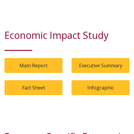
Economic Impact Study
Main Report
Executive Summary
Fact Sheet
Infographic