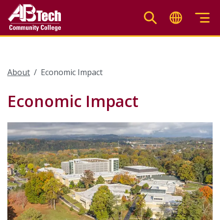
Skip
to
main
content
About
Economic Impact
Economic Impact