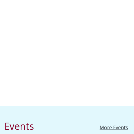
Events
More Events