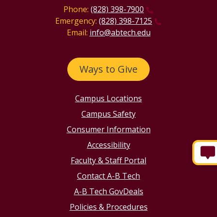
Phone:
(828) 398-7900
Emergency:
(828) 398-7125
Email:
info@abtech.edu
Ways to Give
Campus Locations
Campus Safety
Consumer Information
Accessibility
Faculty & Staff Portal
Contact A-B Tech
A-B Tech GovDeals
Policies & Procedures