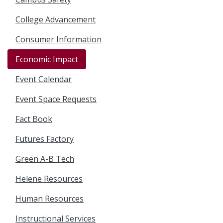
College Advancement
Consumer Information
Economic Impact
Event Calendar
Event Space Requests
Fact Book
Futures Factory
Green A-B Tech
Helene Resources
Human Resources
Instructional Services