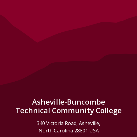
Asheville-Buncombe
Technical Community College
340 Victoria Road, Asheville,
North Carolina 28801 USA