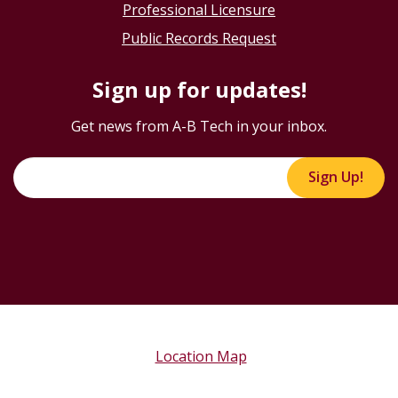
Professional Licensure
Public Records Request
Sign up for updates!
Get news from A-B Tech in your inbox.
Sign Up!
Location Map