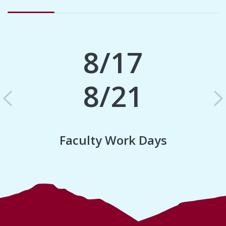
8/17
8/21
Previous
N
Faculty Work Days