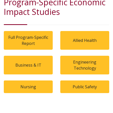
Program-Specific Economic
Impact Studies
Full Program-Specific
Allied Health
Report
Engineering
Business & IT
Technology
Nursing
Public Safety