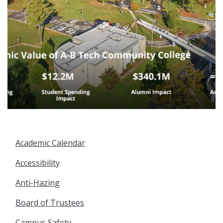
Academic Calendar
Accessibility
Anti-Hazing
Board of Trustees
Campus Safety