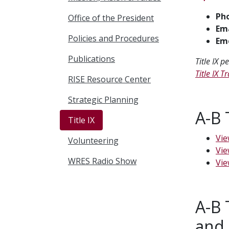
Ph
Office of the President
Ema
Policies and Procedures
Eme
Publications
Title IX 
Title IX 
RISE Resource Center
Strategic Planning
A-B 
Title IX
Vie
Volunteering
Vie
WRES Radio Show
Vie
A-B 
and