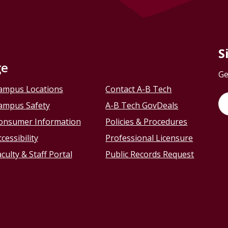
S
ge
Ge
ampus Locations
Contact A-B Tech
ampus Safety
A-B Tech GovDeals
onsumer Information
Policies & Procedures
cessibility
Professional Licensure
culty & Staff Portal
Public Records Request