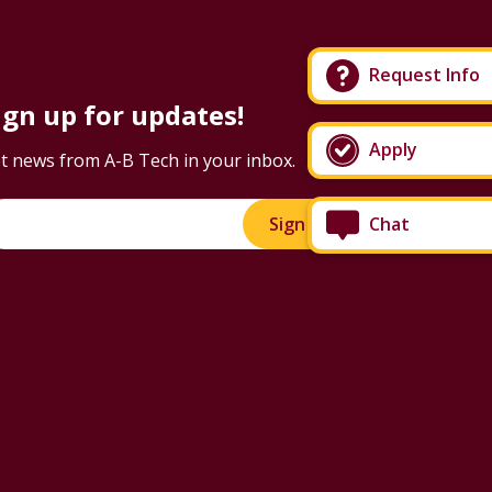
Request Info
ign up for updates!
Apply
t news from A-B Tech in your inbox.
Chat
Sign Up!