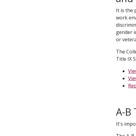
It is the
work env
discrimin
gender id
or veter
The Coll
Title IX
Vie
Vie
Rep
A-B 
It's imp
The A-B 