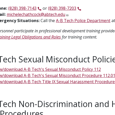
one:
(828) 398-7143
or
(828) 398-7203
il:
michelechathcock@abtech.edu
rgency Situations:
Call the
A-B Tech Police Department
a
personnel participate in professional development training provide
Training Legal Obligations and Roles
for training content.
Tech Sexual Misconduct Polici
w/download A-B Tech's Sexual Misconduct Policy 112
w/download A-B Tech's Sexual Misconduct Procedure 112.0
w/download A-B Tech Title IX Sexual Harassment Procedure
Tech Non-Discrimination and 
 Procedures