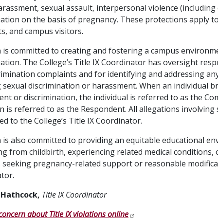
arassment, sexual assault, interpersonal violence (including 
nation on the basis of pregnancy. These protections apply to s
ts, and campus visitors.
 is committed to creating and fostering a campus environme
nation. The College’s Title IX Coordinator has oversight res
rimination complaints and for identifying and addressing a
g sexual discrimination or harassment. When an individual br
nt or discrimination, the individual is referred to as the Co
on is referred to as the Respondent. All allegations involvin
ed to the College’s Title IX Coordinator.
 is also committed to providing an equitable educational e
ng from childbirth, experiencing related medical conditions, 
 seeking pregnancy-related support or reasonable modificat
tor.
 Hathcock,
Title IX Coordinator
concern about Title IX violations online