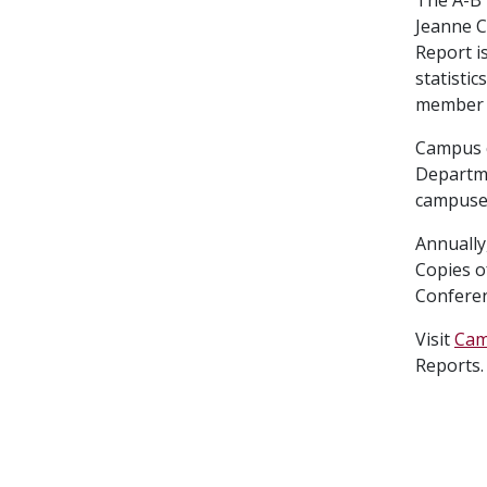
Jeanne C
Report i
statisti
member t
Campus c
Departme
campuses
Annually
Copies o
Conferen
Visit
Cam
Reports.