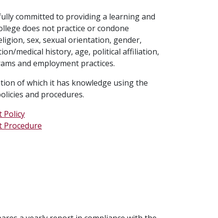
 fully committed to providing a learning and
ollege does not practice or condone
ligion, sex, sexual orientation, gender,
n/medical history, age, political affiliation,
ograms and employment practices.
ation of which it has knowledge using the
olicies and procedures.
 Policy
t Procedure
res a yearly report in compliance with the