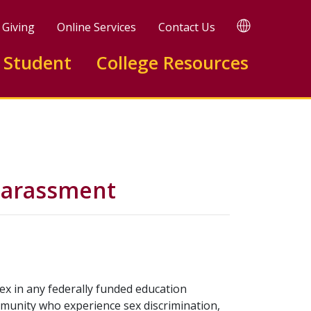
TRANSLATE
Giving
Online Services
Contact Us
 Student
College Resources
 Harassment
 sex in any federally funded education
mmunity who experience sex discrimination,