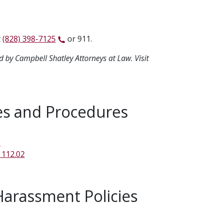
t
(828) 398-7125
or 911.
d by Campbell Shatley Attorneys at Law. Visit
es and Procedures
1
 112.02
Harassment Policies