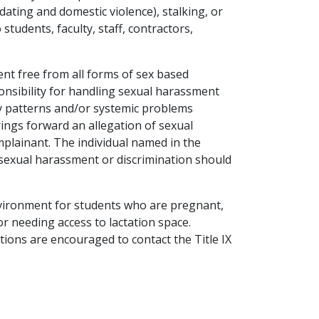
dating and domestic violence), stalking, or
tudents, faculty, staff, contractors,
nt free from all forms of sex based
ponsibility for handling sexual harassment
ny patterns and/or systemic problems
ings forward an allegation of sexual
mplainant. The individual named in the
g sexual harassment or discrimination should
nvironment for students who are pregnant,
or needing access to lactation space.
ions are encouraged to contact the Title IX