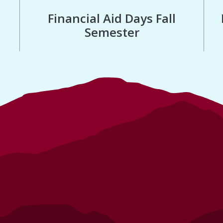
Financial Aid Days Fall
Semester