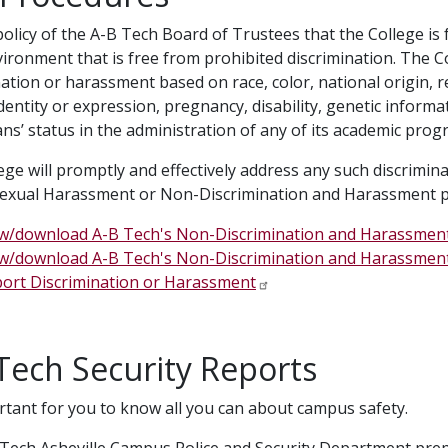
 policy of the A-B Tech Board of Trustees that the College is
ironment that is free from prohibited discrimination. The C
ation or harassment based on race, color, national origin, re
entity or expression, pregnancy, disability, genetic informatio
ans’ status in the administration of any of its academic pr
ege will promptly and effectively address any such discrimin
 Sexual Harassment or Non-Discrimination and Harassment p
w/download A-B Tech's Non-Discrimination and Harassment
w/download A-B Tech's Non-Discrimination and Harassmen
ort Discrimination or Harassment
Tech Security Reports
ortant for you to know all you can about campus safety.
Tech Asheville Campus Police and Security Department prepa