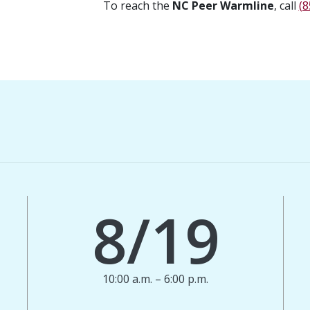
To reach the
NC Peer Warmline
, call
(8
8/19
10:00 a.m. – 6:00 p.m.