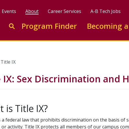
Events
About
Career Services
A-B Tech Jobs
Enter search keywords to search this site
Program Finder
Becoming a
Go to search
Title IX
e IX: Sex Discrimination and
 is Title IX?
is a federal law that prohibits discrimination on the basis of
or activity. Title IX protects all members of our campus co