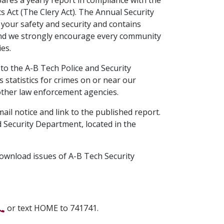
s Act (The Clery Act). The Annual Security
your safety and security and contains
, and we strongly encourage every community
es.
 to the A-B Tech Police and Security
statistics for crimes on or near our
other law enforcement agencies.
ail notice and link to the published report.
 Security Department, located in the
ownload issues of A-B Tech Security
or text HOME to 741741.