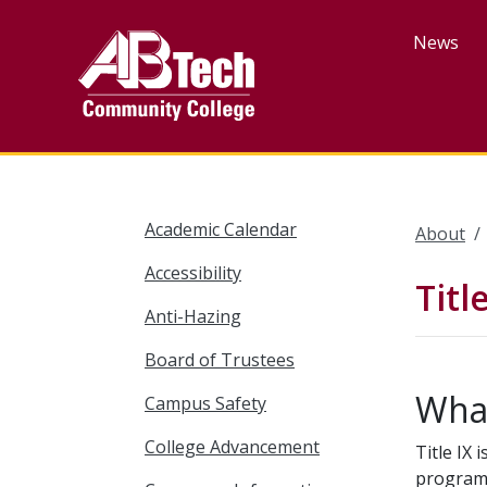
Skip
to
News
main
content
Academic Calendar
About
Accessibility
Titl
Anti-Hazing
Board of Trustees
What
Campus Safety
College Advancement
Title IX 
program 