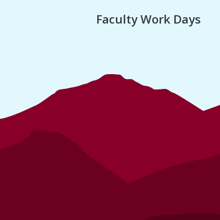
Faculty Work Days