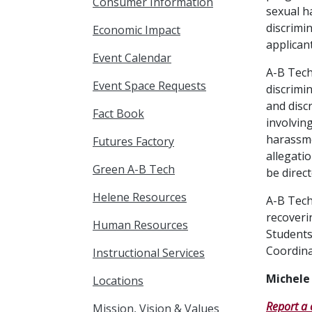
Consumer Information
sexual h
discrimi
Economic Impact
applican
Event Calendar
A-B Tech
Event Space Requests
discrimi
and disc
Fact Book
involvin
harassme
Futures Factory
allegati
Green A-B Tech
be direct
Helene Resources
A-B Tech
recoveri
Human Resources
Students
Coordina
Instructional Services
Michele
Locations
Report a 
Mission, Vision & Values