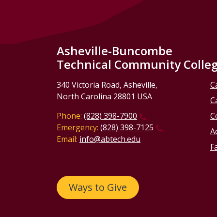
Asheville-Buncombe
Technical Community Colle
340 Victoria Road, Asheville,
C
North Carolina 28801 USA
C
Phone:
(828) 398-7900
C
Emergency:
(828) 398-7125
Ac
Email:
info@abtech.edu
Fa
Ways to Give