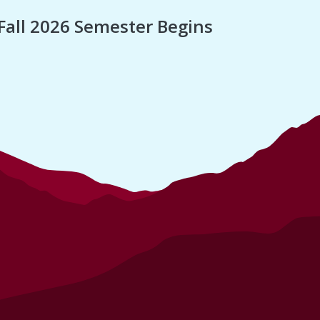
Fall 2026 Semester Begins
Finan