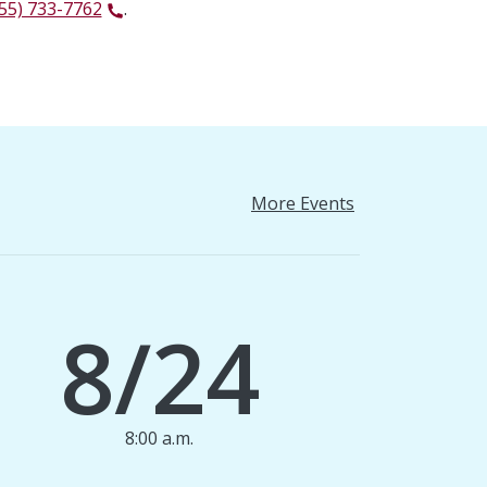
55) 733-7762
.
More Events
8/24
8:00 a.m.
1