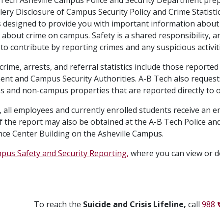
lery Disclosure of Campus Security Policy and Crime Statistic
s designed to provide you with important information about 
cs about crime on campus. Safety is a shared responsibility
o contribute by reporting crimes and any suspicious activiti
rime, arrests, and referral statistics include those reported
nt and Campus Security Authorities. A-B Tech also requests 
 and non-campus properties that are reported directly to 
, all employees and currently enrolled students receive an em
f the report may also be obtained at the A-B Tech Police and
ce Center Building on the Asheville Campus.
pus Safety and Security Reporting,
where you can view or d
To reach the
Suicide and Crisis Lifeline,
call
988