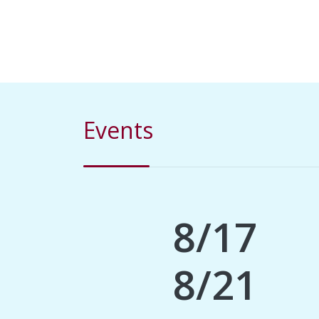
Events
8/17
8/21