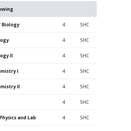
lowing
f Biology
4
SHC
logy
4
SHC
ogy II
4
SHC
mistry I
4
SHC
mistry II
4
SHC
4
SHC
Physics and Lab
4
SHC