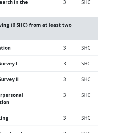
earch in the
3
SHC
wing (6 SHC) from at least two
ation
3
SHC
Survey I
3
SHC
Survey II
3
SHC
erpersonal
3
SHC
tion
king
3
SHC