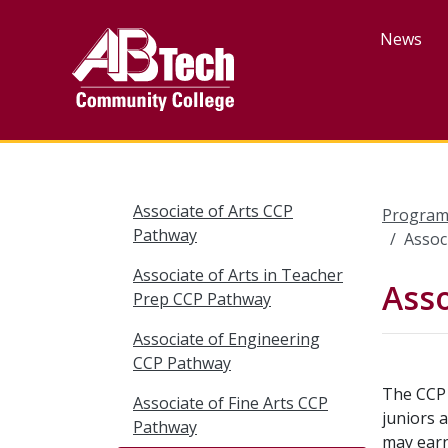
Skip
to
News
main
content
Associate of Arts CCP
Program
Pathway
Assoc
Associate of Arts in Teacher
Asso
Prep CCP Pathway
Associate of Engineering
CCP Pathway
The CCP 
Associate of Fine Arts CCP
juniors 
Pathway
may earn