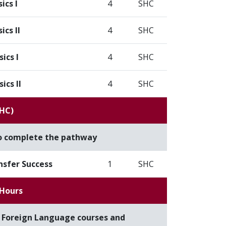
ics I
4
SHC
ics II
4
SHC
ics I
4
SHC
ics II
4
SHC
SHC)
to complete the pathway
nsfer Success
1
SHC
 Hours
f Foreign Language courses and