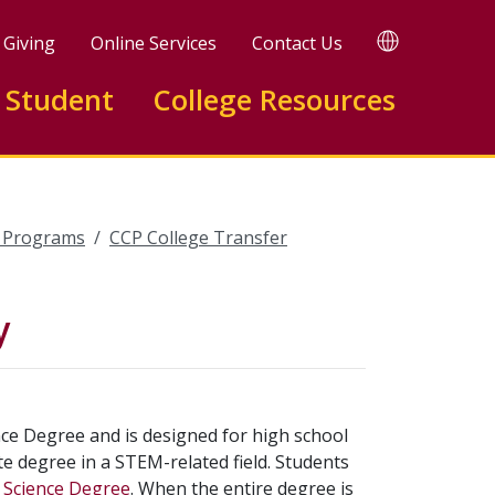
TRANSLATE
Giving
Online Services
Contact Us
 Student
College Resources
l Programs
CCP College Transfer
y
nce Degree and is designed for high school
e degree in a STEM-related field. Students
f Science Degree
. When the entire degree is