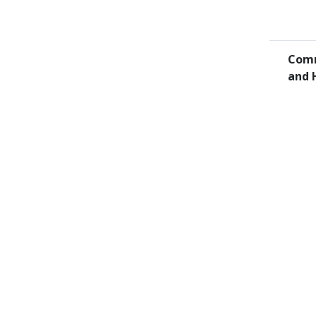
Comm
and 