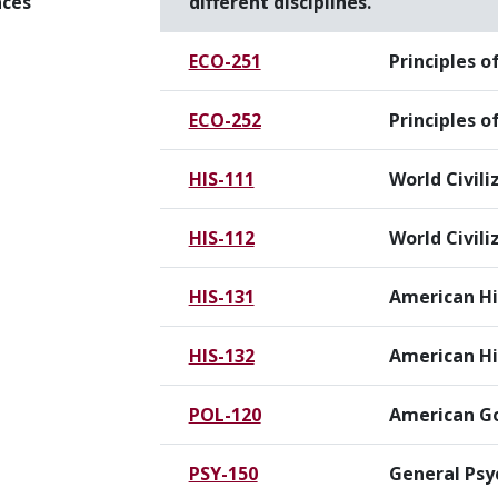
nces
different disciplines.
ECO-251
Principles 
ECO-252
Principles 
HIS-111
World Civili
HIS-112
World Civiliz
HIS-131
American Hi
HIS-132
American His
POL-120
American G
PSY-150
General Psy