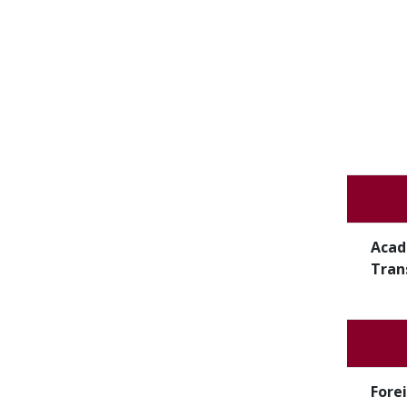
Acad
Tran
Fore