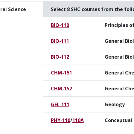
ral Science
Select 8 SHC courses from the fol
BIO-110
Principles o
BIO-111
General Bio
BIO-112
General Biol
CHM-151
General Che
CHM-152
General Che
GEL-111
Geology
PHY-110
/
110A
Conceptual 