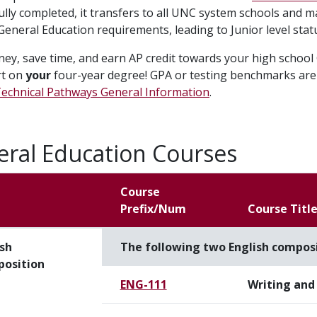
ully completed, it transfers to all UNC system schools and m
ll General Education requirements, leading to Junior level stat
ey, save time, and earn AP credit towards your high school 
rt on
your
four-year degree! GPA or testing benchmarks are 
echnical Pathways General Information
.
ral Education Courses
Course
Prefix/Num
Course Titl
ish
The following two English composi
osition
ENG-111
Writing and 