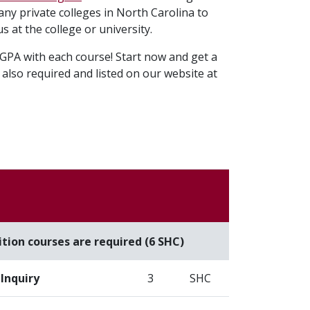
any private colleges in North Carolina to
us at the college or university.
GPA with each course! Start now and get a
also required and listed on our website at
e
tion courses are required (6 SHC)
Inquiry
3
SHC