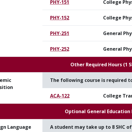
PHY-151
College Phys
PHY-152
College Phys
PHY-251
General Phys
PHY-252
General Phys
Other Required Hours (1 
emic
The following course is required 
sition
ACA-122
College Tra
Optional General Education
ign Language
A student may take up to 8 SHC o