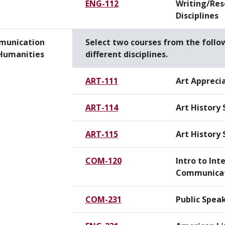
ENG-112
Writing/Res
Disciplines
unication
Select two courses from the follo
Humanities
different disciplines.
ART-111
Art Appreci
ART-114
Art History 
ART-115
Art History 
COM-120
Intro to Int
Communica
COM-231
Public Spea