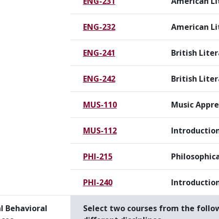
ENG-231
American Li
ENG-232
American Lit
ENG-241
British Liter
ENG-242
British Liter
MUS-110
Music Appre
MUS-112
Introduction
PHI-215
Philosophica
PHI-240
Introduction
l Behavioral
Select two courses from the follo