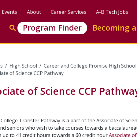
Events
About
Career Services
A-B Tech Jobs
Enter search keywords to search this site
Program Finder
Becoming a
Go to search
s
High School
Career and College Promise High Schoo
iate of Science CCP Pathway
ciate of Science CCP Pathwa
College Transfer Pathway is a part of the Associate of Scie
and seniors who wish to take courses towards a baccalaureat
 up to 41 credit hours towards a 60 credit hour
Associate o