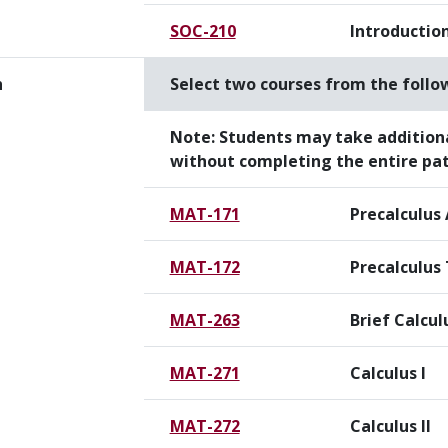
SOC-210
Introduction
h
Select two courses from the follo
Note:
Students may take addition
without completing the entire pa
MAT-171
Precalculus
MAT-172
Precalculus
MAT-263
Brief Calcul
MAT-271
Calculus I
MAT-272
Calculus II