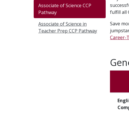
successf
Associate of Science CCP
fulfill a
Pathway
Save mon
Associate of Science in
jumpsta
Teacher Prep CCP Pathway
Career-T
Gene
Engl
Comp