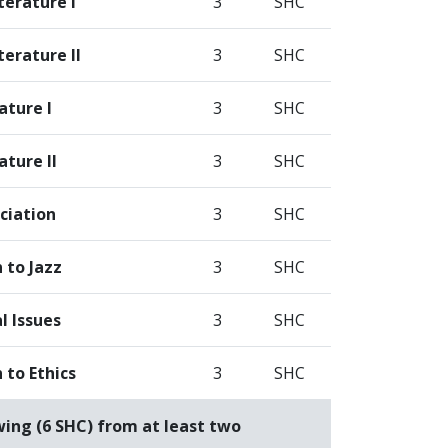
terature I
3
SHC
erature II
3
SHC
ature I
3
SHC
ature II
3
SHC
ciation
3
SHC
 to Jazz
3
SHC
l Issues
3
SHC
 to Ethics
3
SHC
wing (6 SHC) from at least two