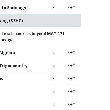
 to Sociology
3
SHC
wing (8 SHC)
al math courses beyond MAT-171
thway.
 Algebra
4
SHC
 Trigonometry
4
SHC
us
3
SHC
4
SHC
4
SHC