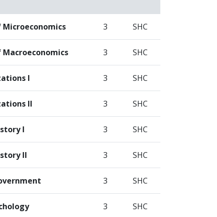
of Microeconomics
3
SHC
of Macroeconomics
3
SHC
zations I
3
SHC
ations II
3
SHC
story I
3
SHC
tory II
3
SHC
overnment
3
SHC
chology
3
SHC